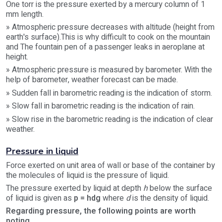
One torr is the pressure exerted by a mercury column of 1
mm length.
» Atmospheric pressure decreases with altitude (height from
earth's surface).This is why difficult to cook on the mountain
and The fountain pen of a passenger leaks in aeroplane at
height.
» Atmospheric pressure is measured by barometer. With the
help of barometer, weather forecast can be made.
» Sudden fall in barometric reading is the indication of storm.
» Slow fall in barometric reading is the indication of rain.
» Slow rise in the barometric reading is the indication of clear
weather.
Pressure in liquid
Force exerted on unit area of wall or base of the container by
the molecules of liquid is the pressure of liquid.
The pressure exerted by liquid at depth
h
below the surface
of liquid is given as
p = hdg
where
d
is the density of liquid.
Regarding pressure, the following points are worth
noting