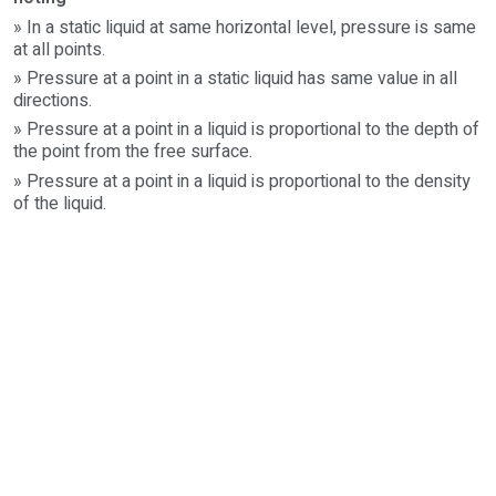
» In a static liquid at same horizontal level, pressure is same
at all points.
» Pressure at a point in a static liquid has same value in all
directions.
» Pressure at a point in a liquid is proportional to the depth of
the point from the free surface.
» Pressure at a point in a liquid is proportional to the density
of the liquid.