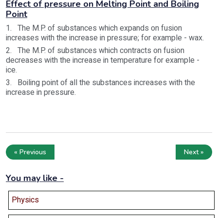
Effect of pressure on Melting Point and Boiling
Point
1. The M.P. of substances which expands on fusion
increases with the increase in pressure; for example - wax.
2. The M.P. of substances which contracts on fusion
decreases with the increase in temperature for example -
ice.
3. Boiling point of all the substances increases with the
increase in pressure.
« Previous
Next »
You may like -
Physics