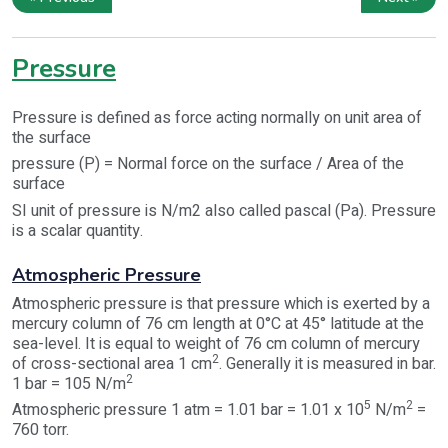
Pressure
Pressure is defined as force acting normally on unit area of
the surface
pressure (P) = Normal force on the surface / Area of the
surface
SI unit of pressure is N/m2 also called pascal (Pa). Pressure
is a scalar quantity.
Atmospheric Pressure
Atmospheric pressure is that pressure which is exerted by a
mercury column of 76 cm length at 0°C at 45° latitude at the
sea-level. It is equal to weight of 76 cm column of mercury
2
of cross-sectional area 1 cm
. Generally it is measured in bar.
2
1 bar = 105 N/m
5
2
Atmospheric pressure 1 atm = 1.01 bar = 1.01 x 10
N/m
=
760 torr.