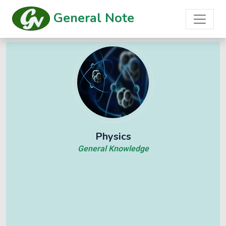
General Note
Physics
General Knowledge