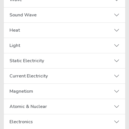
Sound Wave
Heat
Light
Static Electricity
Current Electricity
Magnetism
Atomic & Nuclear
Electronics