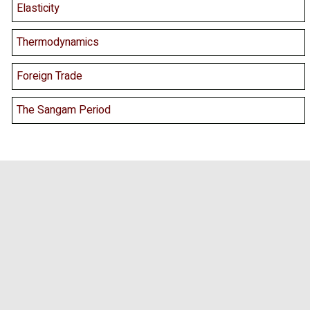
Elasticity
Thermodynamics
Foreign Trade
The Sangam Period