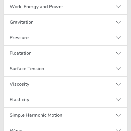
Work, Energy and Power
Gravitation
Pressure
Floatation
Surface Tension
Viscosity
Elasticity
Simple Harmonic Motion
Wave