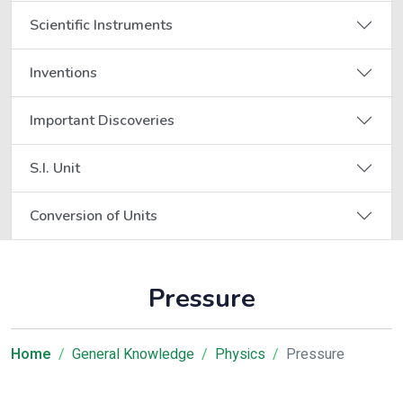
Scientific Instruments
Inventions
Important Discoveries
S.I. Unit
Conversion of Units
Pressure
Home
General Knowledge
Physics
Pressure