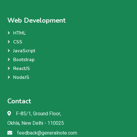
Web Development
HTML
CSS
JavaScript
Bootstrap
ReactJS
NodeJS
Contact
F-85/1, Ground Floor,
Okhla, New Delhi - 110025
feedback@generalnote.com