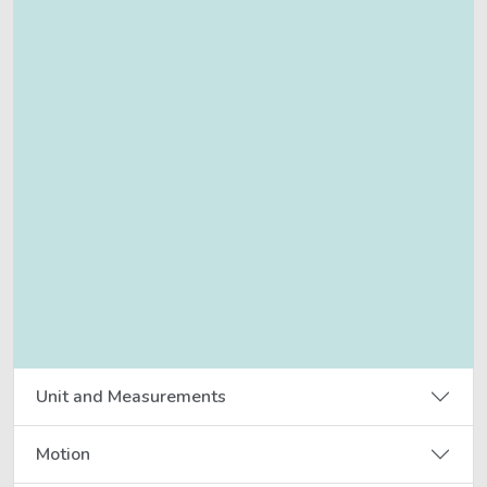
Unit and Measurements
Motion