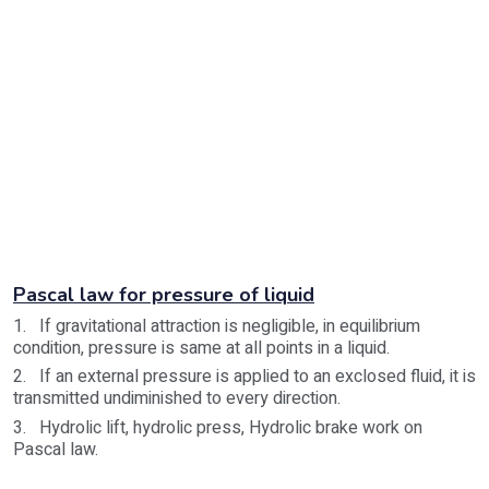
Pascal law for pressure of liquid
1. If gravitational attraction is negligible, in equilibrium
condition, pressure is same at all points in a liquid.
2. If an external pressure is applied to an exclosed fluid, it is
transmitted undiminished to every direction.
3. Hydrolic lift, hydrolic press, Hydrolic brake work on
Pascal law.