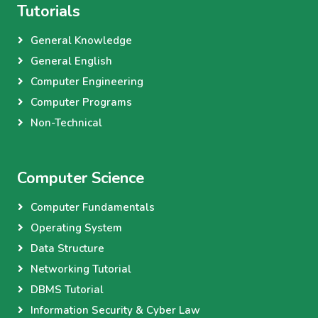
Tutorials
General Knowledge
General English
Computer Engineering
Computer Programs
Non-Technical
Computer Science
Computer Fundamentals
Operating System
Data Structure
Networking Tutorial
DBMS Tutorial
Information Security & Cyber Law