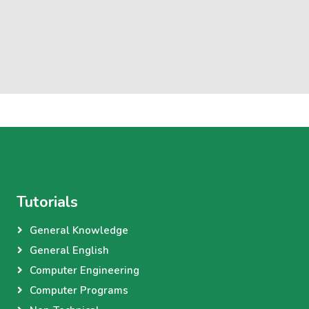
Tutorials
General Knowledge
General English
Computer Engineering
Computer Programs