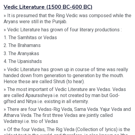
Vedic Literature (1500 BC-600 BC)
» It is presumed that the Ring Vedic was composed while the
Aryans were still in the Punjab.
» Vedic Literature has grown of four literary productions :
1. The Samhitas or Vedas
2. The Brahamans
3. The Aranyakas
4. The Upanishads
» Vedic Literature has grown up in course of time was really
handed down from generation to generation by the mouth.
Hence these are called Shruti (to hear).
» The most important of Vedic Literature are Vedas. Vedas
are called Apaurasheya i.e. not created by man but God-
gifted and Nitya i.e. existing in all eternity.
» There are four Vedas-Rig Veda, Sama Veda. Yajur Veda and
Atharva Veda. The first three Vedas are jointly called
Vedatrayi i.e. trio of Vedas
» Of the four Vedas, The Rig Veda (Collection of lyrics) is the