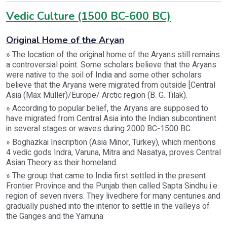
Vedic Culture (1500 BC-600 BC)
Original Home of the Aryan
» The location of the original home of the Aryans still remains
a controversial point. Some scholars believe that the Aryans
were native to the soil of India and some other scholars
believe that the Aryans were migrated from outside [Central
Asia (Max Muller)/Europe/ Arctic region (B. G. Tilak).
» According to popular belief, the Aryans are supposed to
have migrated from Central Asia into the Indian subcontinent
in several stages or waves during 2000 BC-1500 BC.
» Boghazkai Inscription (Asia Minor, Turkey), which mentions
4 vedic gods Indra, Varuna, Mitra and Nasatya, proves Central
Asian Theory as their homeland.
» The group that came to India first settled in the present
Frontier Province and the Punjab then called Sapta Sindhu i.e.
region of seven rivers. They livedhere for many centuries and
gradually pushed into the interior to settle in the valleys of
the Ganges and the Yamuna