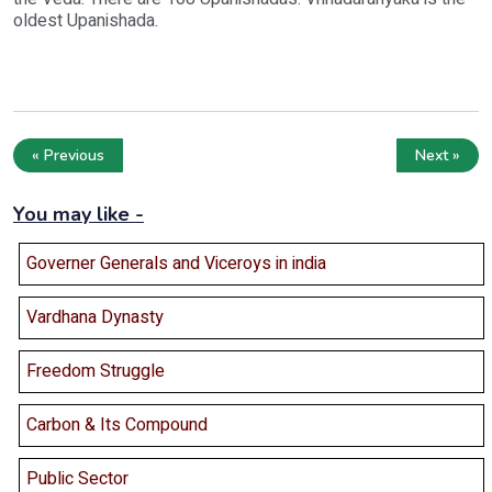
oldest Upanishada.
« Previous
Next »
You may like -
Governer Generals and Viceroys in india
Vardhana Dynasty
Freedom Struggle
Carbon & Its Compound
Public Sector