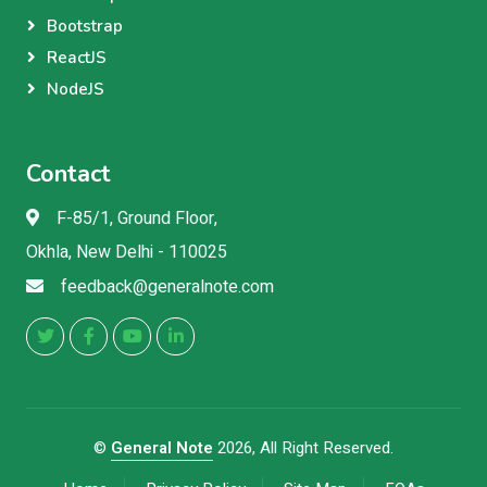
Bootstrap
ReactJS
NodeJS
Contact
F-85/1, Ground Floor,
Okhla, New Delhi - 110025
feedback@generalnote.com
©
General Note
2026, All Right Reserved.