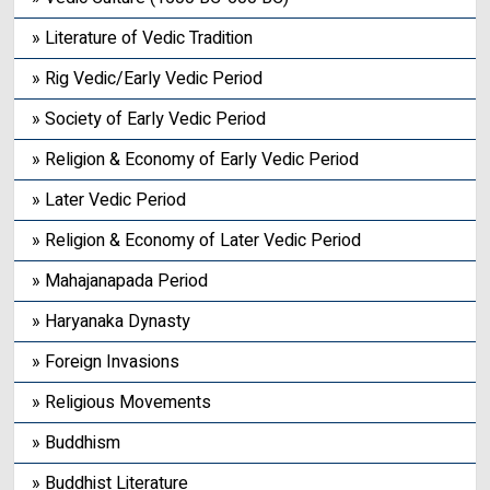
» Literature of Vedic Tradition
» Rig Vedic/Early Vedic Period
» Society of Early Vedic Period
» Religion & Economy of Early Vedic Period
» Later Vedic Period
» Religion & Economy of Later Vedic Period
» Mahajanapada Period
» Haryanaka Dynasty
» Foreign Invasions
» Religious Movements
» Buddhism
» Buddhist Literature