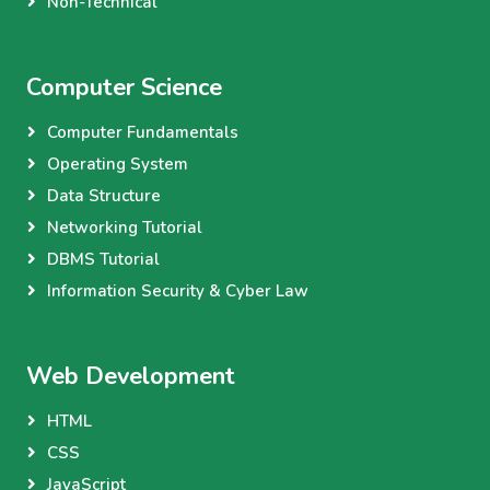
Non-Technical
Computer Science
Computer Fundamentals
Operating System
Data Structure
Networking Tutorial
DBMS Tutorial
Information Security & Cyber Law
Web Development
HTML
CSS
JavaScript