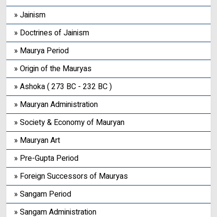
» Jainism
» Doctrines of Jainism
» Maurya Period
» Origin of the Mauryas
» Ashoka ( 273 BC - 232 BC )
» Mauryan Administration
» Society & Economy of Mauryan
» Mauryan Art
» Pre-Gupta Period
» Foreign Successors of Mauryas
» Sangam Period
» Sangam Administration