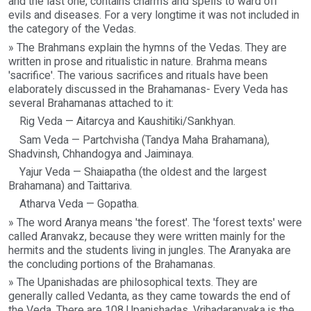
and the last one, contains charms and spells to ward off
evils and diseases. For a very longtime it was not included in
the category of the Vedas.
» The Brahmans explain the hymns of the Vedas. They are
written in prose and ritualistic in nature. Brahma means
'sacrifice'. The various sacrifices and rituals have been
elaborately discussed in the Brahamanas- Every Veda has
several Brahamanas attached to it:
Rig Veda — Aitarcya and Kaushitiki/Sankhyan.
Sam Veda — Partchvisha (Tandya Maha Brahamana),
Shadvinsh, Chhandogya and Jaiminaya.
Yajur Veda — Shaiapatha (the oldest and the largest
Brahamana) and Taittariva.
Atharva Veda — Gopatha.
» The word Aranya means 'the forest'. The 'forest texts' were
called Aranvakz, because they were written mainly for the
hermits and the students living in jungles. The Aranyaka are
the concluding portions of the Brahamanas.
» The Upanishadas are philosophical texts. They are
generally called Vedanta, as they came towards the end of
the Veda. There are 108 Upanishadas. Vrihadaranyaka is the