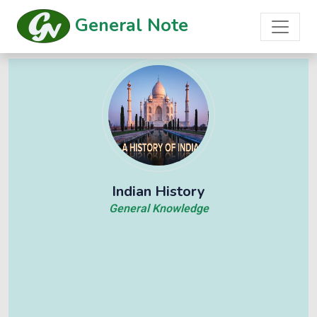
General Note
Indian History
General Knowledge