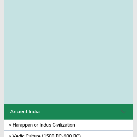
Ancient India
» Harappan or Indus Civilization
» Vedic Culture (1500 BC-600 BC)