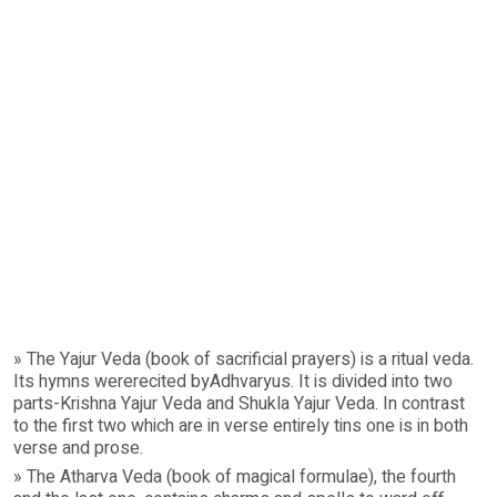
» The Yajur Veda (book of sacrificial prayers) is a ritual veda.
Its hymns wererecited byAdhvaryus. It is divided into two
parts-Krishna Yajur Veda and Shukla Yajur Veda. In contrast
to the first two which are in verse entirely tins one is in both
verse and prose.
» The Atharva Veda (book of magical formulae), the fourth