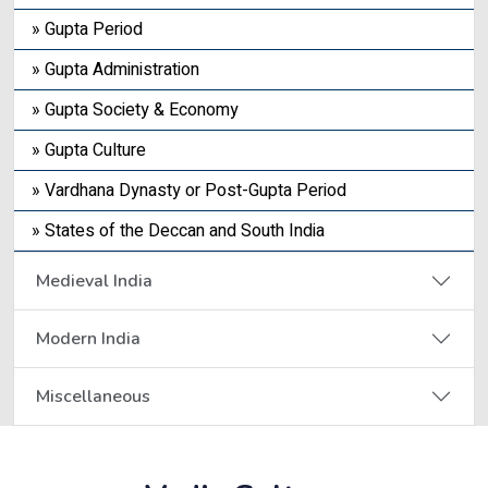
» Gupta Period
» Gupta Administration
» Gupta Society & Economy
» Gupta Culture
» Vardhana Dynasty or Post-Gupta Period
» States of the Deccan and South India
Medieval India
Modern India
Miscellaneous