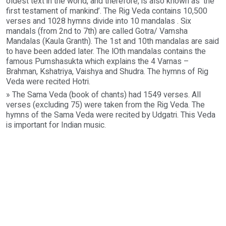
oldest text in the world, and therefore, is also known as 'the
first testament of mankind’. The Rig Veda contains 10,500
verses and 1028 hymns divide into 10 mandalas . Six
mandals (from 2nd to 7th) are called Gotra/ Vamsha
Mandalas (Kaula Granth). The 1st and 10th mandalas are said
to have been added later. The lOth mandalas contains the
famous Pumshasukta which explains the 4 Varnas –
Brahman, Kshatriya, Vaishya and Shudra. The hymns of Rig
Veda were recited Hotri.
» The Sama Veda (book of chants) had 1549 verses. All
verses (excluding 75) were taken from the Rig Veda. The
hymns of the Sama Veda were recited by Udgatri. This Veda
is important for Indian music.