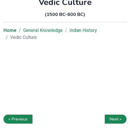
Vedic Culture
(1500 BC-600 BC)
Home
General Knowledge
Indian History
Vedic Culture
« Previous
Next »