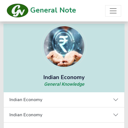
General Note
Indian Economy
General Knowledge
Indian Economy
Indian Economy