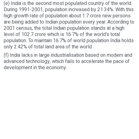
(e) India is the second most populated country of the world.
During 1991-2001, population increased by 21.34%. With this
high growth rate of population about 1.7 crore new persons
are being added to Indian population every year. According to
2001 census, the total Indian population stands at a high
level of 102.7 crore which is 16.7% of the world's total
population. To maintain 16.7% of world population India holds
only 2.42% of total land area of the world.
(f) India lacks in large industrialisation based on modern and
advanced technology, which fails to accelerate the pace of
development in the economy.