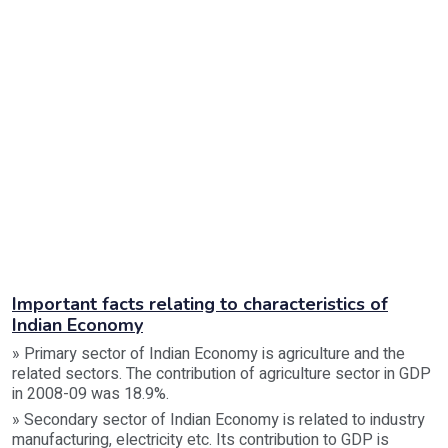
Important facts relating to characteristics of
Indian Economy
» Primary sector of Indian Economy is agriculture and the
related sectors. The contribution of agriculture sector in GDP
in 2008-09 was 18.9%.
» Secondary sector of Indian Economy is related to industry
manufacturing, electricity etc. Its contribution to GDP is