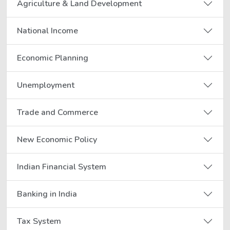
Agriculture & Land Development
National Income
Economic Planning
Unemployment
Trade and Commerce
New Economic Policy
Indian Financial System
Banking in India
Tax System