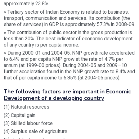
approximately 23.8%.
» Tertiary sector of Indian Economy is related to business,
transport, communication and services. Its contribution (the
share of services) in GDP is approximately 57.3% in 2008-09.
» The contribution of public sector in the gross production is
less than 20%. The best indicator of economic development
of any country is per capita income.
» During 2000-01 and 2004-05, NNP growth rate accelerated
to 6.4% and per capita NNP grow at the rate of 4.7% per
annum (at 1999-00 prices). During 2004-05 and 2009—10
further acceleration found in the NNP growth rate to 8.4% and
that of per capita income to 6.85% (at 2004-05 prices).
The following factors are important in Economic
Development of a developing country
(1) Natural resources
(2) Capital gain
(3) Skilled labour force
(4) Surplus sale of agriculture