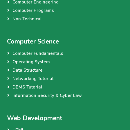
Computer Engineering
Computer Programs
Non-Technical
Computer Science
Computer Fundamentals
Operating System
Data Structure
Networking Tutorial
DBMS Tutorial
Information Security & Cyber Law
Web Development