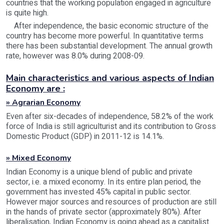
countries that the working population engaged in agriculture
is quite high.
After independence, the basic economic structure of the
country has become more powerful. In quantitative terms
there has been substantial development. The annual growth
rate, however was 8.0% during 2008-09.
Main characteristics and various aspects of Indian
Economy are :
» Agrarian Economy
Even after six-decades of independence, 58.2% of the work
force of India is still agriculturist and its contribution to Gross
Domestic Product (GDP) in 2011-12 is 14.1%.
» Mixed Economy
Indian Economy is a unique blend of public and private
sector, i.e. a mixed economy. In its entire plan period, the
government has invested 45% capital in public sector.
However major sources and resources of production are still
in the hands of private sector (approximately 80%). After
liberalisation, Indian Economy is going ahead as a capitalist