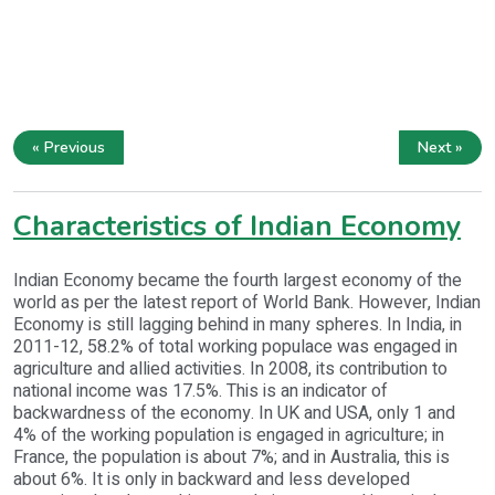
« Previous
Next »
Characteristics of Indian Economy
Indian Economy became the fourth largest economy of the
world as per the latest report of World Bank. However, Indian
Economy is still lagging behind in many spheres. In India, in
2011-12, 58.2% of total working populace was engaged in
agriculture and allied activities. In 2008, its contribution to
national income was 17.5%. This is an indicator of
backwardness of the economy. In UK and USA, only 1 and
4% of the working population is engaged in agriculture; in
France, the population is about 7%; and in Australia, this is
about 6%. It is only in backward and less developed