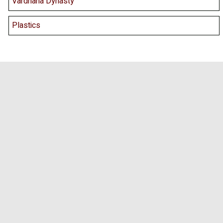
Vardhana Dynasty
Plastics