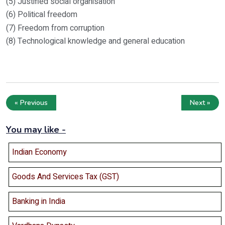
(5) Justified social organisation
(6) Political freedom
(7) Freedom from corruption
(8) Technological knowledge and general education
« Previous
Next »
You may like -
Indian Economy
Goods And Services Tax (GST)
Banking in India