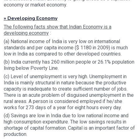
economy or market economy.
» Developing Economy
The following facts show that Indian Economy is a
developing economy
:
(a) National income of India is very low on international
standards and per capita income ($ 1180 in 2009) is much
low in India as compared to other developed countries.
(b) India currently has 260 million people or 26.1% population
living below Poverty Line.
(c) Level of unemployment is very high. Unemployment in
India is mainly structural in nature because the productive
capacity is inadequate to create sufficient number of jobs.
There is an acute problem of disguised unemployment in the
rural areas. A person is considered employed if he/she
works for 273 days of a year for eight hours every day.
(d) Savings are low in India due to low national income and
high consumption expenditure. The low savings results in
shortage of capital formation. Capital is an important factor of
production.