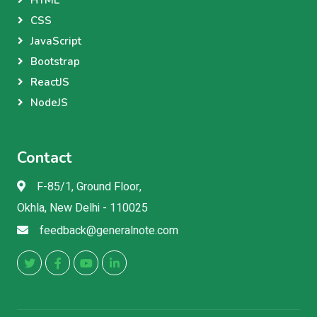
HTML
CSS
JavaScript
Bootstrap
ReactJS
NodeJS
Contact
F-85/1, Ground Floor,
Okhla, New Delhi - 110025
feedback@generalnote.com