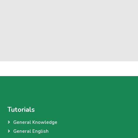
Tutorials
General Knowledge
General English