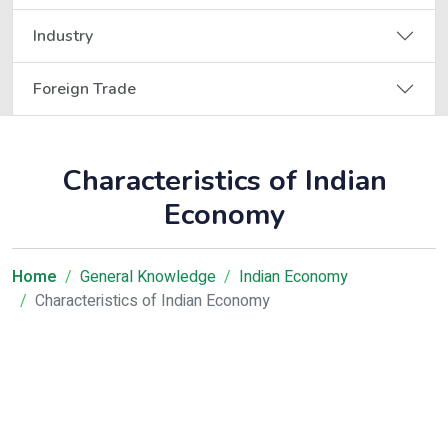
Industry
Foreign Trade
Characteristics of Indian
Economy
Home
General Knowledge
Indian Economy
Characteristics of Indian Economy