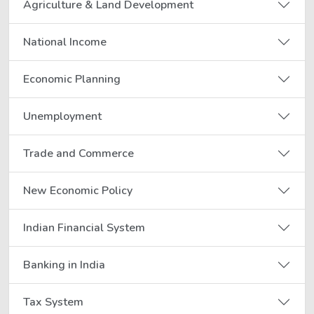
Agriculture & Land Development
National Income
Economic Planning
Unemployment
Trade and Commerce
New Economic Policy
Indian Financial System
Banking in India
Tax System