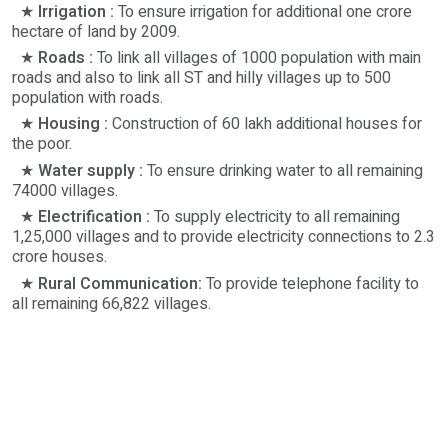
★
Irrigation :
To ensure irrigation for additional one crore
hectare of land by 2009.
★
Roads :
To link all villages of 1000 population with main
roads and also to link all ST and hilly villages up to 500
population with roads.
★
Housing :
Construction of 60 lakh additional houses for
the poor.
★
Water supply :
To ensure drinking water to all remaining
74000 villages.
★
Electrification :
To supply electricity to all remaining
1,25,000 villages and to provide electricity connections to 2.3
crore houses.
★
Rural Communication:
To provide telephone facility to
all remaining 66,822 villages.