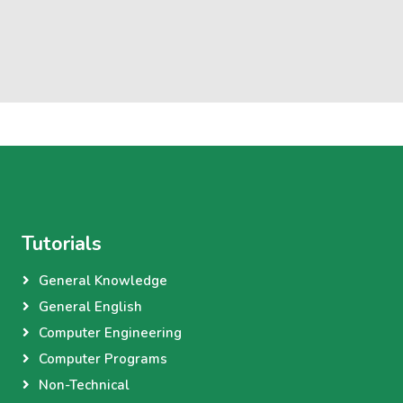
Tutorials
General Knowledge
General English
Computer Engineering
Computer Programs
Non-Technical