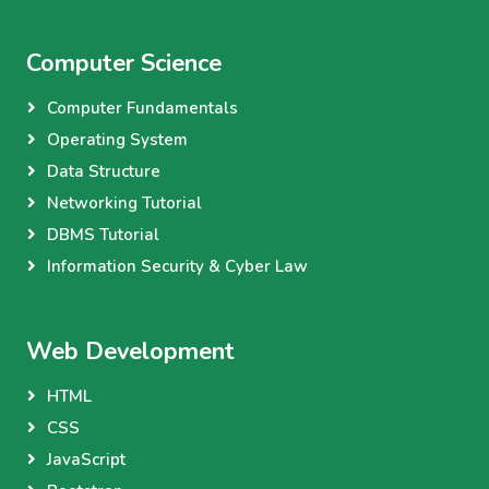
Computer Science
Computer Fundamentals
Operating System
Data Structure
Networking Tutorial
DBMS Tutorial
Information Security & Cyber Law
Web Development
HTML
CSS
JavaScript