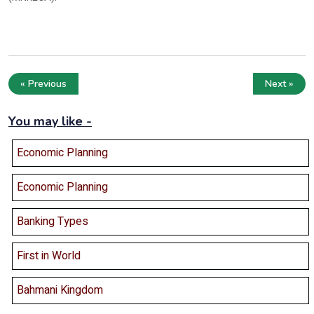
« Previous
Next »
You may like -
Economic Planning
Economic Planning
Banking Types
First in World
Bahmani Kingdom