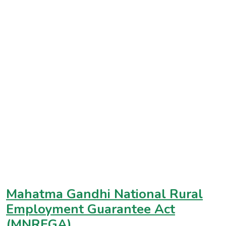
Mahatma Gandhi National Rural
Employment Guarantee Act
(MNREGA)