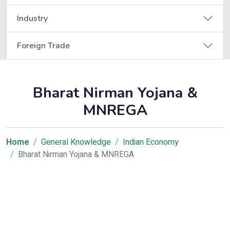
Industry
Foreign Trade
Bharat Nirman Yojana &
MNREGA
Home
General Knowledge
Indian Economy
Bharat Nirman Yojana & MNREGA