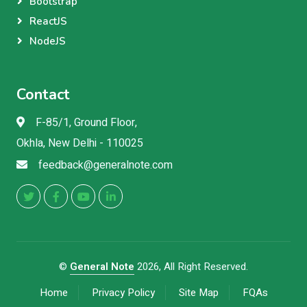
Bootstrap
ReactJS
NodeJS
Contact
F-85/1, Ground Floor,
Okhla, New Delhi - 110025
feedback@generalnote.com
©
General Note
2026, All Right Reserved.
Home
Privacy Policy
Site Map
FQAs