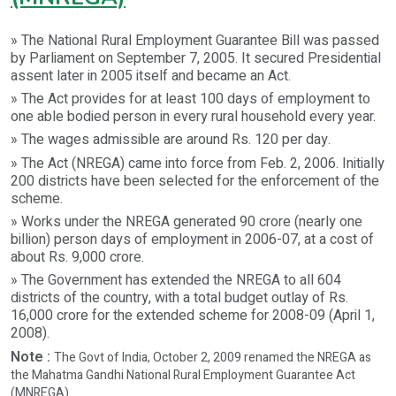
» The National Rural Employment Guarantee Bill was passed
by Parliament on September 7, 2005. It secured Presidential
assent later in 2005 itself and became an Act.
» The Act provides for at least 100 days of employment to
one able bodied person in every rural household every year.
» The wages admissible are around Rs. 120 per day.
» The Act (NREGA) came into force from Feb. 2, 2006. Initially
200 districts have been selected for the enforcement of the
scheme.
» Works under the NREGA generated 90 crore (nearly one
billion) person days of employment in 2006-07, at a cost of
about Rs. 9,000 crore.
» The Government has extended the NREGA to all 604
districts of the country, with a total budget outlay of Rs.
16,000 crore for the extended scheme for 2008-09 (April 1,
2008).
Note :
The Govt of India, October 2, 2009 renamed the NREGA as
the Mahatma Gandhi National Rural Employment Guarantee Act
(MNREGA).