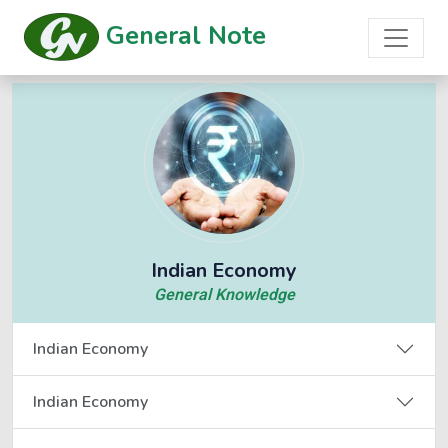
General Note
Indian Economy
General Knowledge
Indian Economy
Indian Economy