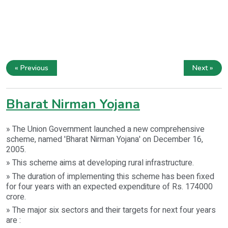
« Previous
Next »
Bharat Nirman Yojana
» The Union Government launched a new comprehensive
scheme, named 'Bharat Nirman Yojana' on December 16,
2005.
» This scheme aims at developing rural infrastructure.
» The duration of implementing this scheme has been fixed
for four years with an expected expenditure of Rs. 174000
crore.
» The major six sectors and their targets for next four years
are :