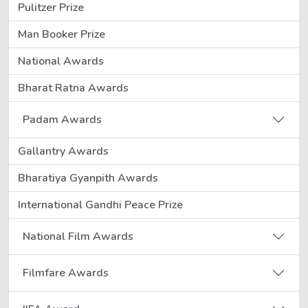
Pulitzer Prize
Man Booker Prize
National Awards
Bharat Ratna Awards
Padam Awards
Gallantry Awards
Bharatiya Gyanpith Awards
International Gandhi Peace Prize
National Film Awards
Filmfare Awards