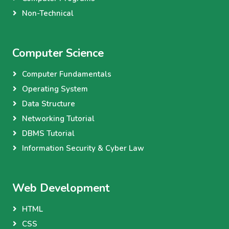
Non-Technical
Computer Science
Computer Fundamentals
Operating System
Data Structure
Networking Tutorial
DBMS Tutorial
Information Security & Cyber Law
Web Development
HTML
CSS