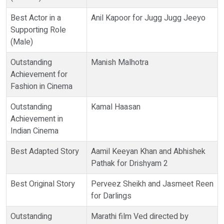
Best Actor in a
Anil Kapoor for Jugg Jugg Jeeyo
Supporting Role
(Male)
Outstanding
Manish Malhotra
Achievement for
Fashion in Cinema
Outstanding
Kamal Haasan
Achievement in
Indian Cinema
Best Adapted Story
Aamil Keeyan Khan and Abhishek
Pathak for Drishyam 2
Best Original Story
Perveez Sheikh and Jasmeet Reen
for Darlings
Outstanding
Marathi film Ved directed by