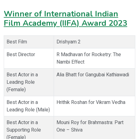
Winner of International Indian
Film Academy (IIFA) Award 2023
Best Film
Drishyam 2
Best Director
R Madhavan for Rocketry: The
Nambi Effect
Best Actor in a
Alia Bhatt for Gangubai Kathiawadi
Leading Role
(Female)
Best Actor in a
Hrithik Roshan for Vikram Vedha
Leading Role (Male)
Best Actor in a
Mouni Roy for Brahmastra: Part
Supporting Role
One – Shiva
(Female)