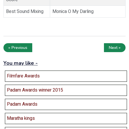
Best Sound Mixing
Monica O My Darling
« Previous
Next »
You may like -
Filmfare Awards
Padam Awards winner 2015
Padam Awards
Maratha kings