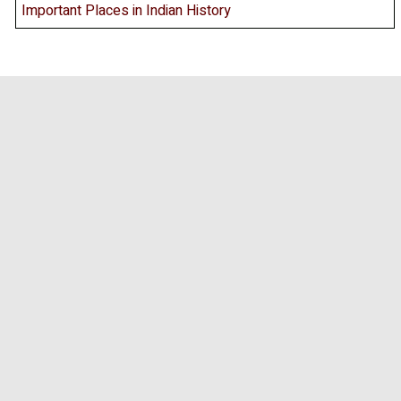
Important Places in Indian History