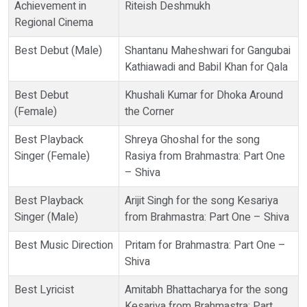
Achievement in
Riteish Deshmukh
Regional Cinema
Best Debut (Male)
Shantanu Maheshwari for Gangubai
Kathiawadi and Babil Khan for Qala
Best Debut
Khushali Kumar for Dhoka Around
(Female)
the Corner
Best Playback
Shreya Ghoshal for the song
Singer (Female)
Rasiya from Brahmastra: Part One
– Shiva
Best Playback
Arijit Singh for the song Kesariya
Singer (Male)
from Brahmastra: Part One – Shiva
Best Music Direction
Pritam for Brahmastra: Part One –
Shiva
Best Lyricist
Amitabh Bhattacharya for the song
Kesariya from Brahmastra: Part