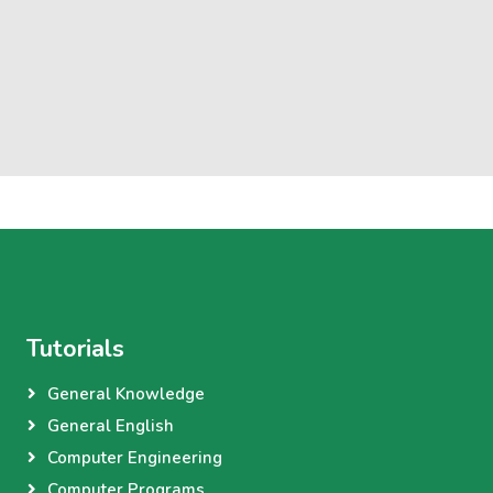
Tutorials
General Knowledge
General English
Computer Engineering
Computer Programs