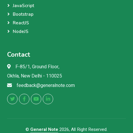
JavaScript
Bootstrap
ReactJS
NodeJS
Contact
F-85/1, Ground Floor,
Okhla, New Delhi - 110025
feedback@generalnote.com
©
General Note
2026, All Right Reserved.