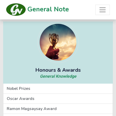
General Note
Honours & Awards
General Knowledge
Nobel Prizes
Oscar Awards
Ramon Magsaysay Award