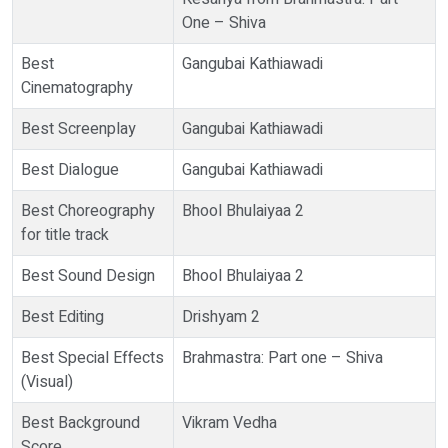
One – Shiva
Best
Gangubai Kathiawadi
Cinematography
Best Screenplay
Gangubai Kathiawadi
Best Dialogue
Gangubai Kathiawadi
Best Choreography
Bhool Bhulaiyaa 2
for title track
Best Sound Design
Bhool Bhulaiyaa 2
Best Editing
Drishyam 2
Best Special Effects
Brahmastra: Part one – Shiva
(Visual)
Best Background
Vikram Vedha
Score