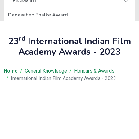
IIFA Award
Dadasaheb Phalke Award
rd
23
International Indian Film
Academy Awards - 2023
Home
General Knowledge
Honours & Awards
International Indian Film Academy Awards - 2023