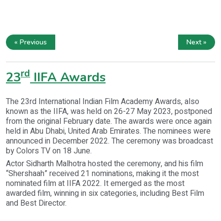
« Previous
Next »
rd
23
IIFA Awards
The 23rd International Indian Film Academy Awards, also
known as the IIFA, was held on 26-27 May 2023, postponed
from the original February date. The awards were once again
held in Abu Dhabi, United Arab Emirates. The nominees were
announced in December 2022. The ceremony was broadcast
by Colors TV on 18 June.
Actor Sidharth Malhotra hosted the ceremony, and his film
“Shershaah” received 21 nominations, making it the most
nominated film at IIFA 2022. It emerged as the most
awarded film, winning in six categories, including Best Film
and Best Director.