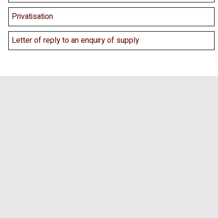
Privatisation
Letter of reply to an enquiry of supply