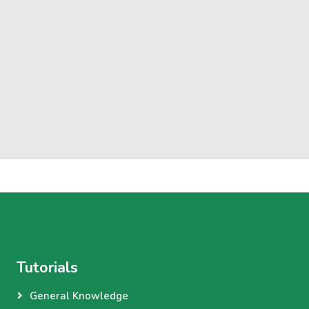
Tutorials
General Knowledge