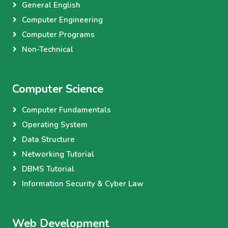
General English
Computer Engineering
Computer Programs
Non-Technical
Computer Science
Computer Fundamentals
Operating System
Data Structure
Networking Tutorial
DBMS Tutorial
Information Security & Cyber Law
Web Development