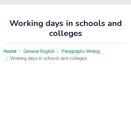
Working days in schools and
colleges
Home
General English
Paragraphs Writing
Working days in schools and colleges