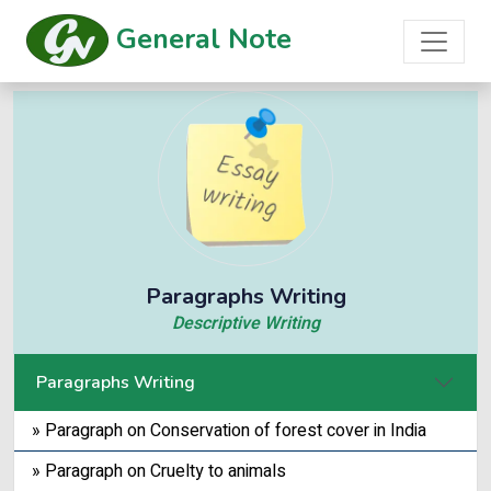
General Note
Paragraphs Writing
Descriptive Writing
Paragraphs Writing
» Paragraph on Conservation of forest cover in India
» Paragraph on Cruelty to animals