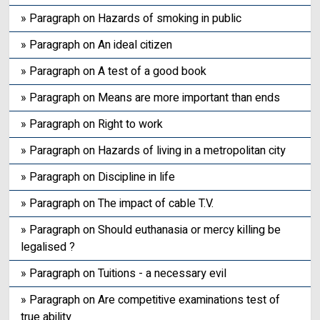
» Paragraph on Hazards of smoking in public
» Paragraph on An ideal citizen
» Paragraph on A test of a good book
» Paragraph on Means are more important than ends
» Paragraph on Right to work
» Paragraph on Hazards of living in a metropolitan city
» Paragraph on Discipline in life
» Paragraph on The impact of cable T.V.
» Paragraph on Should euthanasia or mercy killing be
legalised ?
» Paragraph on Tuitions - a necessary evil
» Paragraph on Are competitive examinations test of
true ability