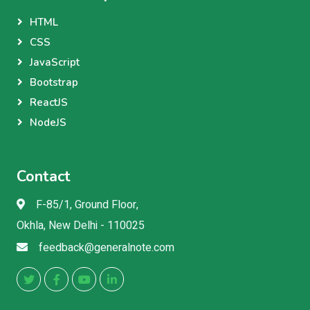
HTML
CSS
JavaScript
Bootstrap
ReactJS
NodeJS
Contact
F-85/1, Ground Floor,
Okhla, New Delhi - 110025
feedback@generalnote.com