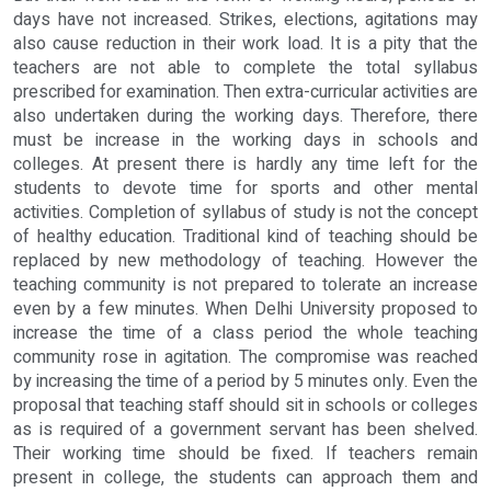
days have not increased. Strikes, elections, agitations may
also cause reduction in their work load. It is a pity that the
teachers are not able to complete the total syllabus
prescribed for examination. Then extra-curricular activities are
also undertaken during the working days. Therefore, there
must be increase in the working days in schools and
colleges. At present there is hardly any time left for the
students to devote time for sports and other mental
activities. Completion of syllabus of study is not the concept
of healthy education. Traditional kind of teaching should be
replaced by new methodology of teaching. However the
teaching community is not prepared to tolerate an increase
even by a few minutes. When Delhi University proposed to
increase the time of a class period the whole teaching
community rose in agitation. The compromise was reached
by increasing the time of a period by 5 minutes only. Even the
proposal that teaching staff should sit in schools or colleges
as is required of a government servant has been shelved.
Their working time should be fixed. If teachers remain
present in college, the students can approach them and