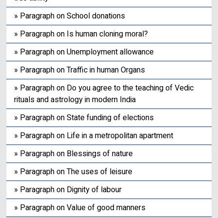
» Paragraph on School donations
» Paragraph on Is human cloning moral?
» Paragraph on Unemployment allowance
» Paragraph on Traffic in human Organs
» Paragraph on Do you agree to the teaching of Vedic
rituals and astrology in modern India
» Paragraph on State funding of elections
» Paragraph on Life in a metropolitan apartment
» Paragraph on Blessings of nature
» Paragraph on The uses of leisure
» Paragraph on Dignity of labour
» Paragraph on Value of good manners