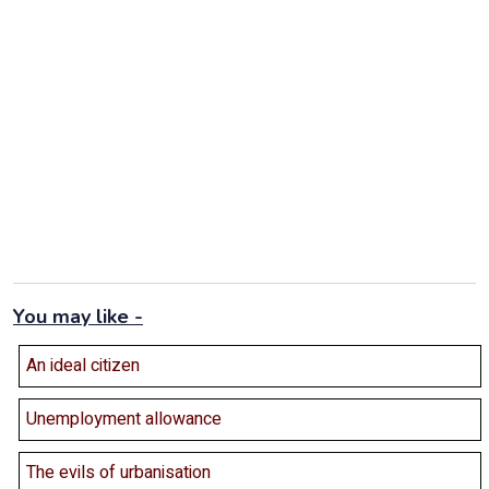
You may like -
An ideal citizen
Unemployment allowance
The evils of urbanisation