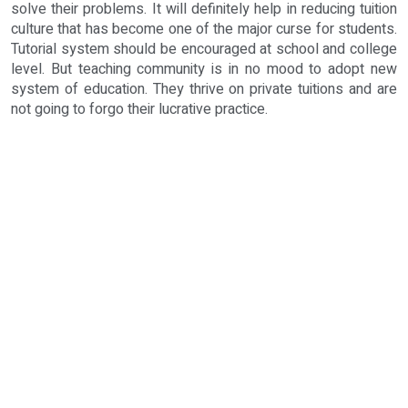
solve their problems. It will definitely help in reducing tuition
culture that has become one of the major curse for students.
Tutorial system should be encouraged at school and college
level. But teaching community is in no mood to adopt new
system of education. They thrive on private tuitions and are
not going to forgo their lucrative practice.