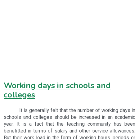
Working days in schools and
colleges
It is generally felt that the number of working days in
schools and colleges should be increased in an academic
year. It is a fact that the teaching community has been
benefitted in terms of salary and other service allowances.
But their work load in the form of working hours, periods or