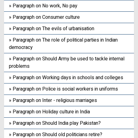
» Paragraph on No work, No pay
» Paragraph on Consumer culture
» Paragraph on The evils of urbanisation
» Paragraph on The role of political parties in Indian
democracy
» Paragraph on Should Army be used to tackle internal
problems
» Paragraph on Working days in schools and colleges
» Paragraph on Police is social workers in uniforms
» Paragraph on Inter - religious marriages
» Paragraph on Holiday culture in India
» Paragraph on Should India play Pakistan?
» Paragraph on Should old politicians retire?