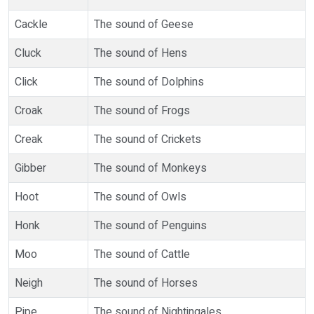
Cackle
The sound of Geese
Cluck
The sound of Hens
Click
The sound of Dolphins
Croak
The sound of Frogs
Creak
The sound of Crickets
Gibber
The sound of Monkeys
Hoot
The sound of Owls
Honk
The sound of Penguins
Moo
The sound of Cattle
Neigh
The sound of Horses
Pipe
The sound of Nightingales