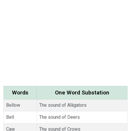
Words
One Word Substation
Bellow
The sound of Alligators
Bell
The sound of Deers
Caw
The sound of Crows