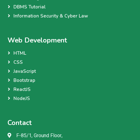
DBMS Tutorial
Information Security & Cyber Law
Web Development
HTML
CSS
JavaScript
Bootstrap
ReactJS
NodeJS
Contact
F-85/1, Ground Floor,