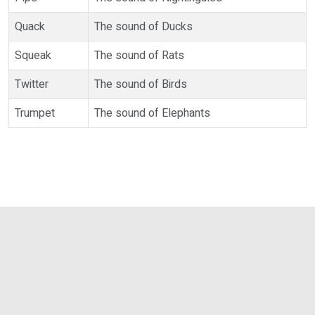
Quack
The sound of Ducks
Squeak
The sound of Rats
Twitter
The sound of Birds
Trumpet
The sound of Elephants