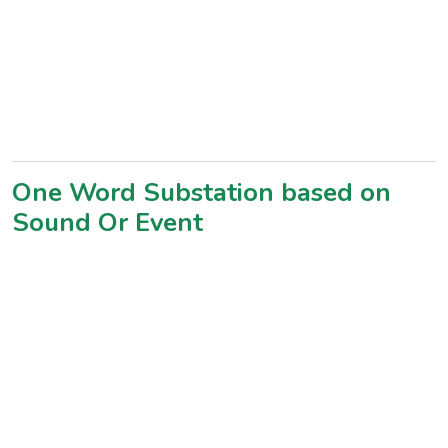
One Word Substation based on
Sound Or Event