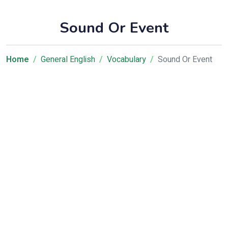
Sound Or Event
Home
General English
Vocabulary
Sound Or Event