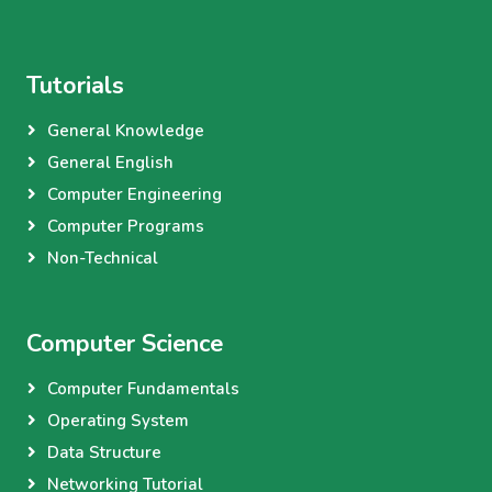
Tutorials
General Knowledge
General English
Computer Engineering
Computer Programs
Non-Technical
Computer Science
Computer Fundamentals
Operating System
Data Structure
Networking Tutorial