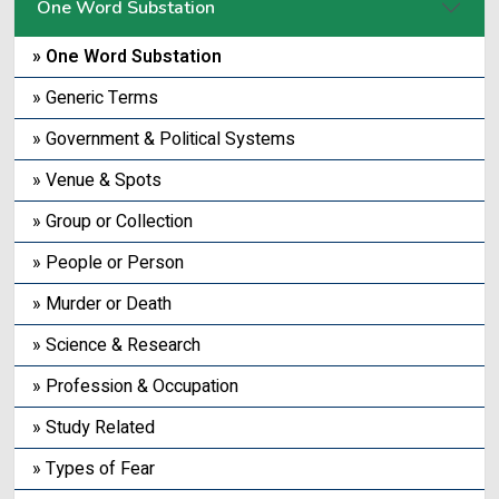
One Word Substation
» One Word Substation
» Generic Terms
» Government & Political Systems
» Venue & Spots
» Group or Collection
» People or Person
» Murder or Death
» Science & Research
» Profession & Occupation
» Study Related
» Types of Fear