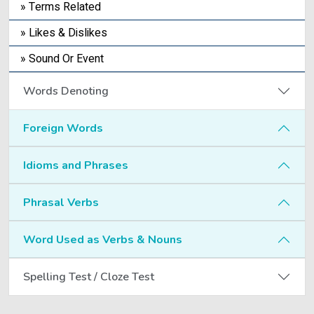
» Terms Related
» Likes & Dislikes
» Sound Or Event
Words Denoting
Foreign Words
Idioms and Phrases
Phrasal Verbs
Word Used as Verbs & Nouns
Spelling Test / Cloze Test