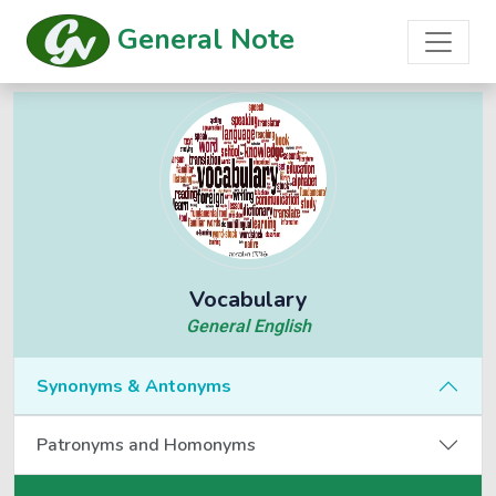
General Note
Vocabulary
General English
Synonyms & Antonyms
Patronyms and Homonyms