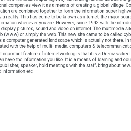
onal companies view it as a means of creating a global village. 
ation are combined together to form the information super highw
 a reality. This has come to be known as internet, the major sour
formation whenever you are. However, since 1993 with the introduc
display pictures, sound and video on internet. The multimedia site
b (w.w.w) or simply the web. This new site came to be called cy
 a computer generated landscape which is actually not there. In fa
ted with the help of multi- media, computers & telecommunicati
rtant feature of internetworking is that it is a De-massified
can have the information you like. It is a means of learning and ed
a publisher, speaker, hold meetings with the staff, bring about ne
d information etc.