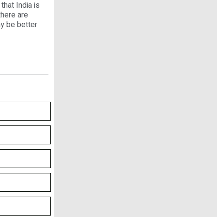
that India is
there are
y be better