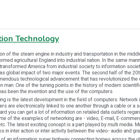
tion Technology
f the steam engine in industry and transportation in the middle
ormed agricultural England into industrial nation. In the same ma
ransformed America from industrial society to information society
s global impact of two major events. The second half of the 20t
endous technological advancement that has revolutionized the da
man. One of the turning points in the history of modern scientifi
as been the invention and the use of the computers.
 the latest development in the field of computers. Network 
s are electronically linked to one another through a cable or a sat
ard you can get a lot of information on retailed data outlets rega
me of the examples of networking are - video, E-mail, E-commerc
tc. The latest exciting concept is a part played by multi media. Mu
s in inter action or inter activity between the video- audio and gra
n information super highway connecting homes across the gl