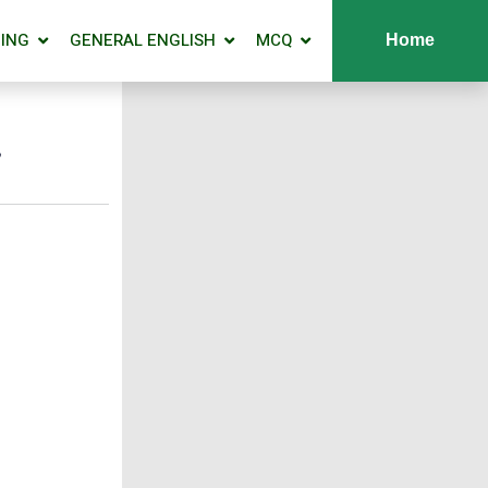
ING
GENERAL ENGLISH
MCQ
Home
y