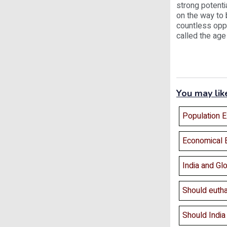
strong potenti
on the way to 
countless opp
called the age
You may lik
Population E
Economical 
India and Glo
Should eutha
Should India