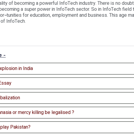
ality of becoming a powerful InfoTech industry. There is no doubt 
becoming a super power in InfoTech sector. So in InfoTech field 
or¬tunities for education, employment and business. This age ma
 of InfoTech.
e -
xplosion in India
Essay
balization
nasia or mercy killing be legalised ?
 play Pakistan?