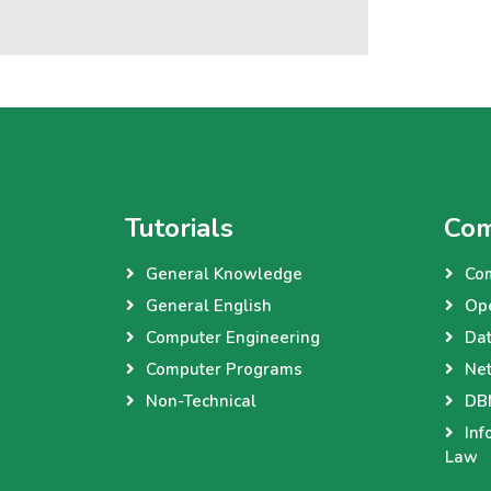
Tutorials
Com
General Knowledge
Co
General English
Op
Computer Engineering
Dat
Computer Programs
Net
Non-Technical
DBM
Inf
Law