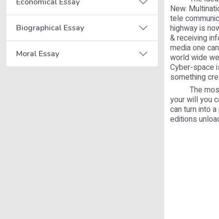
Economical Essay
New. Multinati
tele communic
Biographical Essay
highway is now
& receiving in
media one can 
Moral Essay
world wide we
Cyber-space is
something crea
The most impo
your will you 
can turn into 
editions unloa