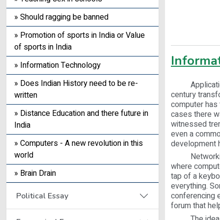
» Should ragging be banned
» Promotion of sports in India or Value
of sports in India
Informa
» Information Technology
» Does Indian History need to be re-
Application o
century transf
written
computer has t
» Distance Education and there future in
cases there wa
witnessed trem
India
even a common 
» Computers - A new revolution in this
development h
world
Networking is
where computer
» Brain Drain
tap of a keybo
everything. So
conferencing e
Political Essay
forum that help
The idea of a