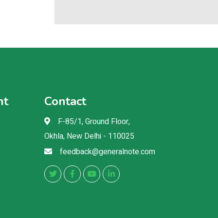
nt
Contact
F-85/1, Ground Floor,
Okhla, New Delhi - 110025
feedback@generalnote.com