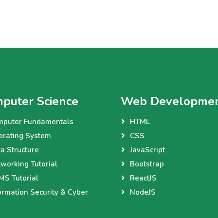
puter Science
Web Developme
mputer Fundamentals
HTML
erating System
CSS
a Structure
JavaScript
working Tutorial
Bootstrap
S Tutorial
ReactJS
ormation Security & Cyber
NodeJS