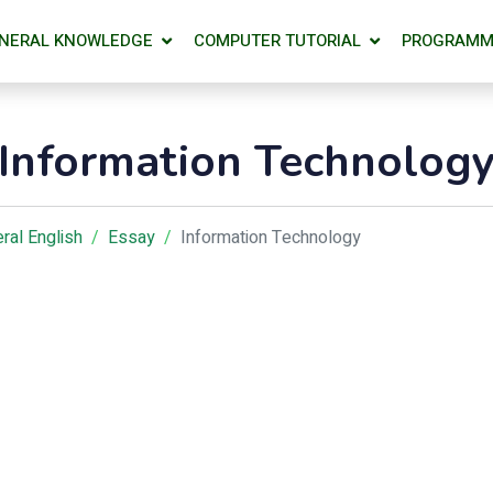
NERAL KNOWLEDGE
COMPUTER TUTORIAL
PROGRAMM
Information Technolog
ral English
Essay
Information Technology