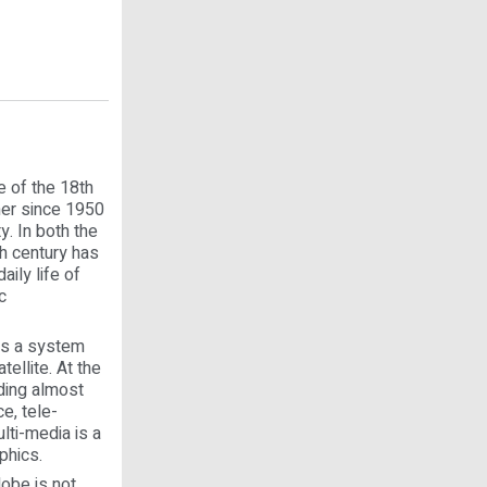
 of the 18th
nner since 1950
. In both the
h century has
ily life of
c
is a system
ellite. At the
rding almost
e, tele-
lti-media is a
phics.
obe is not