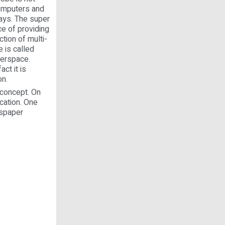
Computers and
ays. The super
ce of providing
tion of multi-
 is called
berspace.
ct it is
on.
 concept. On
ucation. One
wspaper