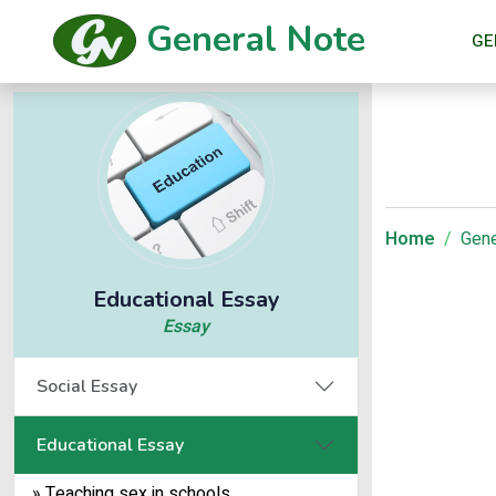
General Note
GE
Home
Gene
Educational Essay
Essay
Social Essay
Educational Essay
» Teaching sex in schools