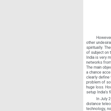
However, mode
other undesira
spiritually. T
of subject on 
India is very 
networks from
The main objec
a chance acce
clearly define 
problem of sof
huge loss. Ho
setup India's fi
In July 2000,
distance telec
technology, no