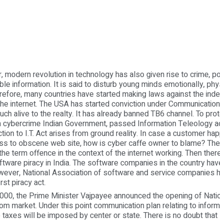
rn revolution in technology has also given rise to crime, p
ble information. It is said to disturb young minds emotionally, phy
herefore, many countries have started making laws against the ind
the internet. The USA has started conviction under Communicatio
much alive to the realty. It has already banned TB6 channel. To pr
 cybercrime Indian Government, passed Information Teleology ac
tion to I.T. Act arises from ground reality. In case a customer ha
ss to obscene web site, how is cyber caffe owner to blame? The
the term offence in the context of the internet working. Then there
tware piracy in India. The software companies in the country hav
wever, National Association of software and service companies 
rst piracy act.
 the Prime Minister Vajpayee announced the opening of Natio
om market. Under this point communication plan relating to inform
 taxes will be imposed by center or state. There is no doubt that 