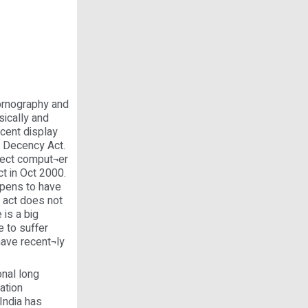
ornography and
sically and
ecent display
n Decency Act.
otect comput¬er
t in Oct 2000.
ppens to have
 act does not
 is a big
e to suffer
have recent¬ly
nal long
ation
India has