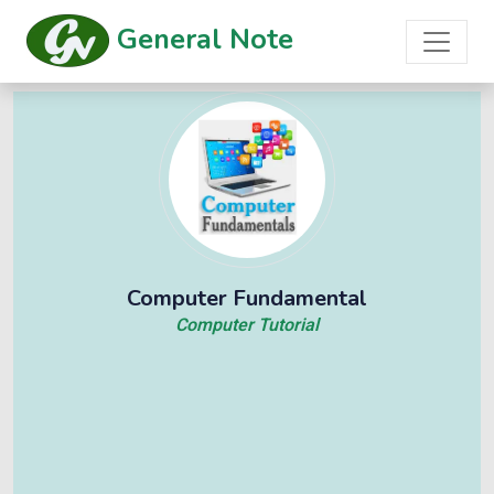
General Note
Computer Fundamental
Computer Tutorial