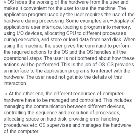
» OS hides the working of the hardware from the user and
makes it convenient for the user to use the machine. The
application program used by the user requires the use of the
hardware during processing. Some examples are—display of
application’s user interface, loading a program into memory,
using I/O devices, allocating CPU to different processes
during execution, and store or load data from hard disk. When
using the machine, the user gives the command to perform
the required actions to the OS and the OS handles all the
operational steps. The user is not bothered about how these
actions will be performed. This is the job of OS. OS provides
an interface to the application programs to interact with the
hardware. The user need not get into the details of this
interaction.
» At the other end, the different resources of computer
hardware have to be managed and controlled. This includes
managing the communication between different devices,
controlling the sequence and execution of processes,
allocating space on hard disk, providing error handling
procedures etc. OS supervises and manages the hardware
of the computer.