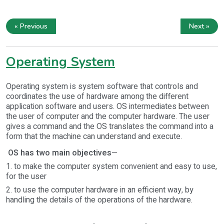
« Previous
Next »
Operating System
Operating system is system software that controls and
coordinates the use of hardware among the different
application software and users. OS intermediates between
the user of computer and the computer hardware. The user
gives a command and the OS translates the command into a
form that the machine can understand and execute.
OS has two main objectives
—
1. to make the computer system convenient and easy to use,
for the user
2. to use the computer hardware in an efficient way, by
handling the details of the operations of the hardware.