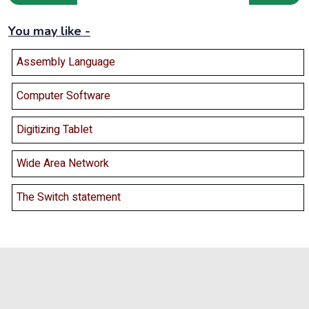
You may like -
Assembly Language
Computer Software
Digitizing Tablet
Wide Area Network
The Switch statement