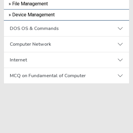
» File Management
» Device Management
DOS OS & Commands
Computer Network
Internet
MCQ on Fundamental of Computer