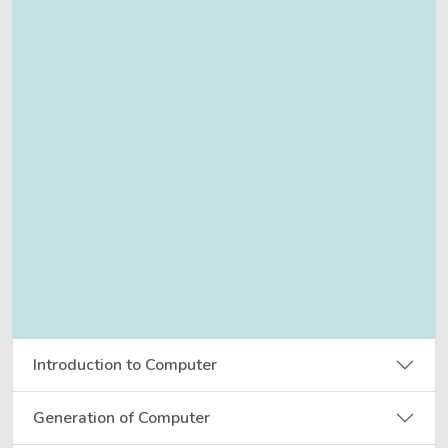
Introduction to Computer
Generation of Computer