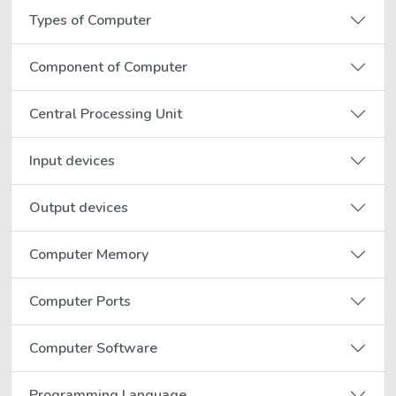
Types of Computer
Component of Computer
Central Processing Unit
Input devices
Output devices
Computer Memory
Computer Ports
Computer Software
Programming Language