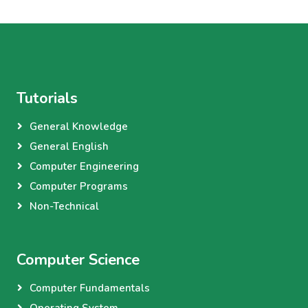
Tutorials
General Knowledge
General English
Computer Engineering
Computer Programs
Non-Technical
Computer Science
Computer Fundamentals
Operating System