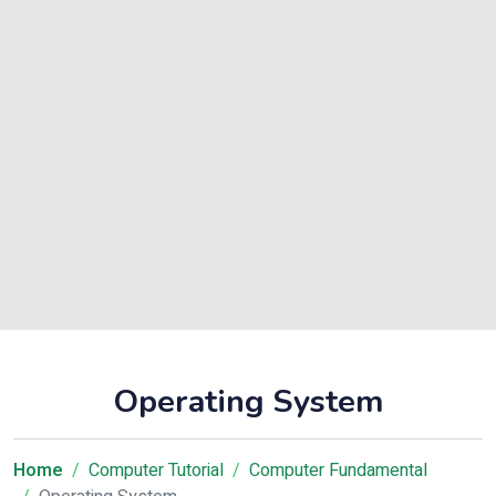
Operating System
Home
Computer Tutorial
Computer Fundamental