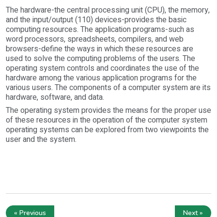
The hardware-the central processing unit (CPU), the memory,
and the input/output (110) devices-provides the basic
computing resources. The application programs-such as
word processors, spreadsheets, compilers, and web
browsers-define the ways in which these resources are
used to solve the computing problems of the users. The
operating system controls and coordinates the use of the
hardware among the various application programs for the
various users. The components of a computer system are its
hardware, software, and data.
The operating system provides the means for the proper use
of these resources in the operation of the computer system
operating systems can be explored from two viewpoints the
user and the system.
« Previous
Next »