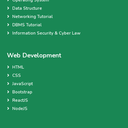
Data Structure
Networking Tutorial
DBMS Tutorial
Information Security & Cyber Law
Web Development
HTML
CSS
JavaScript
Bootstrap
ReactJS
NodeJS