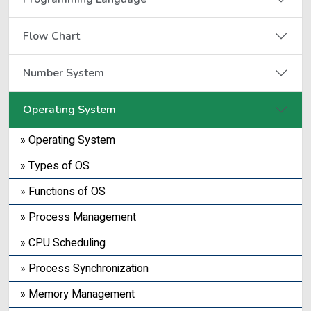
Flow Chart
Number System
Operating System
» Operating System
» Types of OS
» Functions of OS
» Process Management
» CPU Scheduling
» Process Synchronization
» Memory Management