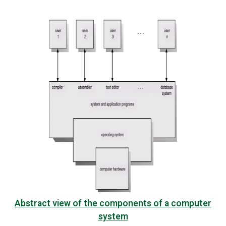
Abstract view of the components of a computer
system