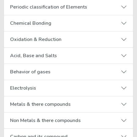
Periodic classification of Elements
Chemical Bonding
Oxidation & Reduction
Acid, Base and Salts
Behavior of gases
Electrolysis
Metals & there compounds
Non Metals & there compounds
Carbon and its compound