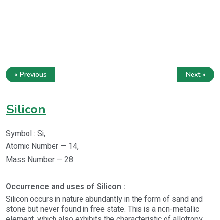
« Previous
Next »
Silicon
Symbol : Si,
Atomic Number — 14,
Mass Number — 28
Occurrence and uses of Silicon :
Silicon occurs in nature abundantly in the form of sand and
stone but never found in free state. This is a non-metallic
element, which also exhibits the characteristic of allotropy.