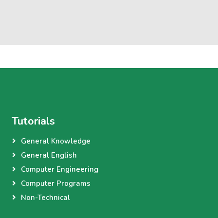
Tutorials
General Knowledge
General English
Computer Engineering
Computer Programs
Non-Technical