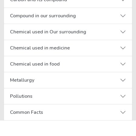
Compound in our surrounding
Chemical used in Our surrounding
Chemical used in medicine
Chemical used in food
Metallurgy
Pollutions
Common Facts