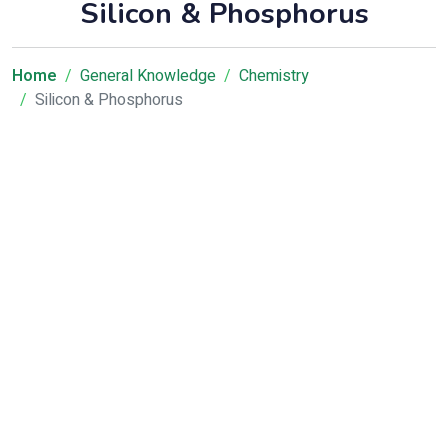
Silicon & Phosphorus
Home
General Knowledge
Chemistry
Silicon & Phosphorus