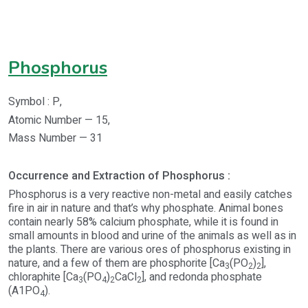
Phosphorus
Symbol : P,
Atomic Number — 15,
Mass Number — 31
Occurrence and Extraction of Phosphorus :
Phosphorus is a very reactive non-metal and easily catches
fire in air in nature and that’s why phosphate. Animal bones
contain nearly 58% calcium phosphate, while it is found in
small amounts in blood and urine of the animals as well as in
the plants. There are various ores of phosphorus existing in
nature, and a few of them are phosphorite [Ca
(PO
)
],
3
2
2
chloraphite [Ca
(PO
)
CaCl
], and redonda phosphate
3
4
2
2
(A1PO
).
4