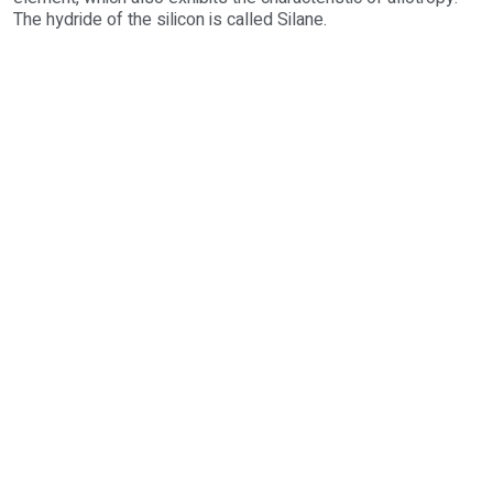
The hydride of the silicon is called Silane.