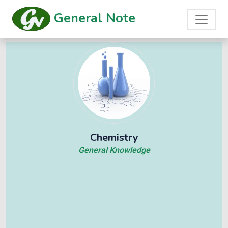
General Note
Chemistry
General Knowledge