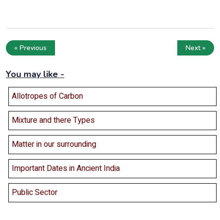
« Previous
Next »
You may like -
Allotropes of Carbon
Mixture and there Types
Matter in our surrounding
Important Dates in Ancient India
Public Sector