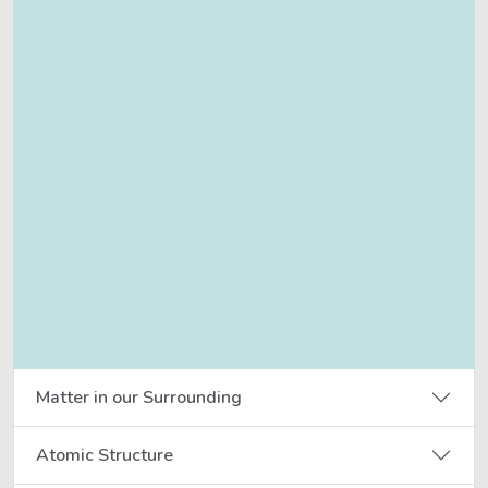
Matter in our Surrounding
Atomic Structure