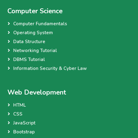
Computer Science
Computer Fundamentals
Operating System
Data Structure
Networking Tutorial
DBMS Tutorial
Information Security & Cyber Law
Web Development
HTML
CSS
JavaScript
Bootstrap