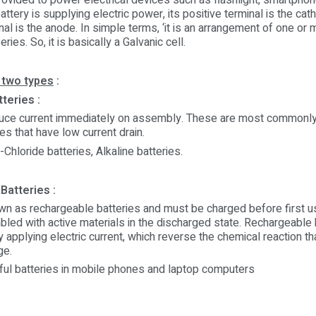
ovided to power electrical devices such as flashlight, smartphone
ttery is supplying electric power, its positive terminal is the cat
nal is the anode. In simple terms, ‘it is an arrangement of one or 
ries. So, it is basically a Galvanic cell.
 two types
:
teries :
uce current immediately on assembly. These are most commonly
es that have low current drain.
-Chloride batteries, Alkaline batteries.
Batteries :
n as rechargeable batteries and must be charged before first us
led with active materials in the discharged state. Rechargeable 
y applying electric current, which reverse the chemical reaction t
ge.
ful batteries in mobile phones and laptop computers