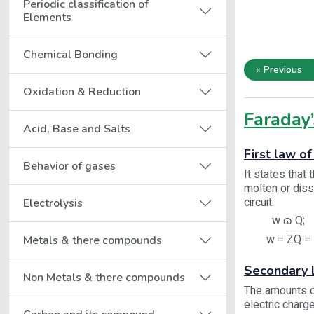
Periodic classification of
Elements
Chemical Bonding
« Previous
Oxidation & Reduction
Faraday’
Acid, Base and Salts
First law of
Behavior of gases
It states that
molten or diss
circuit.
Electrolysis
w ɷ Q;
w = ZQ = Z
Metals & there compounds
Secondary L
Non Metals & there compounds
The amounts of
electric charge