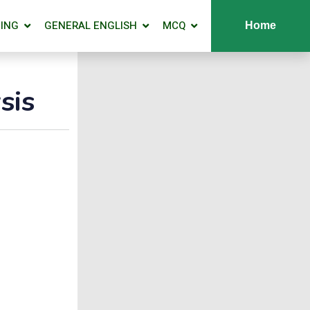
ING
GENERAL ENGLISH
MCQ
Home
sis