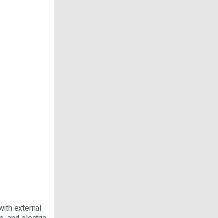
with external