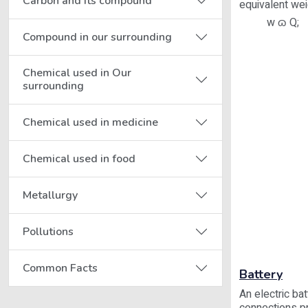
Carbon and its compound
equivalent wei
w ɷ Q;
Compound in our surrounding
Chemical used in Our
surrounding
Chemical used in medicine
Chemical used in food
Metallurgy
Pollutions
Common Facts
Battery
An electric ba