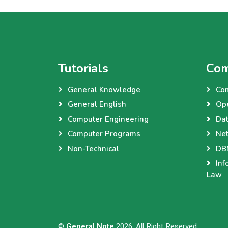
Tutorials
Com
General Knowledge
Co
General English
Op
Computer Engineering
Dat
Computer Programs
Net
Non-Technical
DBM
Inf
Law
©
General Note
2026, All Right Reserved.