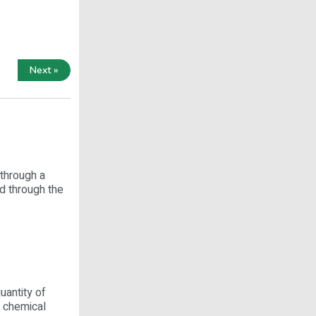
Next »
 through a
ed through the
uantity of
r chemical