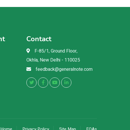
nt
Contact
F-85/1, Ground Floor,
Okhla, New Delhi - 110025
feedback@generalnote.com
Home
Privacy Policy
Site Map
FQAs