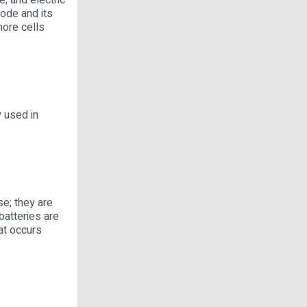
, and electric
hode and its
more cells
 used in
e; they are
batteries are
hat occurs