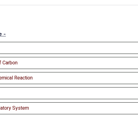
e -
f Carbon
emical Reaction
latory System