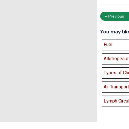
« Previous
You may lik
Fuel
Allotropes o
Types of Ch
Air Transport
Lymph Circu