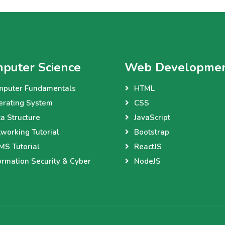
puter Science
Web Developme
mputer Fundamentals
HTML
erating System
CSS
a Structure
JavaScript
working Tutorial
Bootstrap
S Tutorial
ReactJS
ormation Security & Cyber
NodeJS