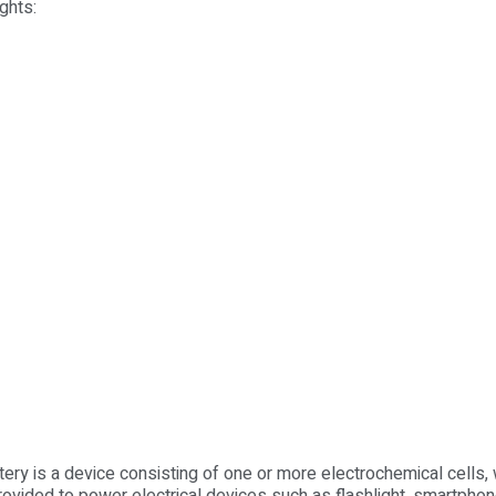
ghts:
ttery is a device consisting of one or more electrochemical cells, 