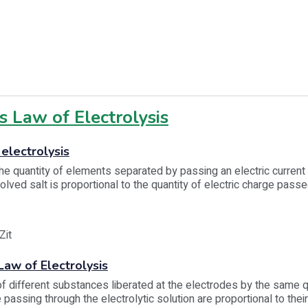
s Law of Electrolysis
 electrolysis
 the quantity of elements separated by passing an electric current
olved salt is proportional to the quantity of electric charge pass
it
aw of Electrolysis
 different substances liberated at the electrodes by the same q
 passing through the electrolytic solution are proportional to thei