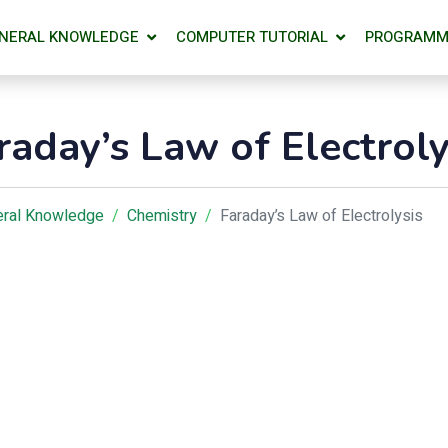
NERAL KNOWLEDGE
COMPUTER TUTORIAL
PROGRAMM
raday’s Law of Electroly
ral Knowledge
Chemistry
Faraday’s Law of Electrolysis