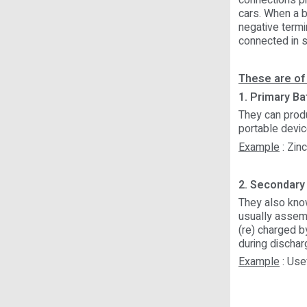
connections pr
cars. When a ba
negative termi
connected in se
These are of
1. Primary Bat
They can prod
portable devic
Example
: Zinc
2. Secondary 
They also know
usually assemb
(re) charged b
during dischar
Example
: Use