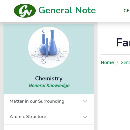
General Note
GE
Fa
Home
Gene
Chemistry
General Knowledge
Matter in our Surrounding
Atomic Structure