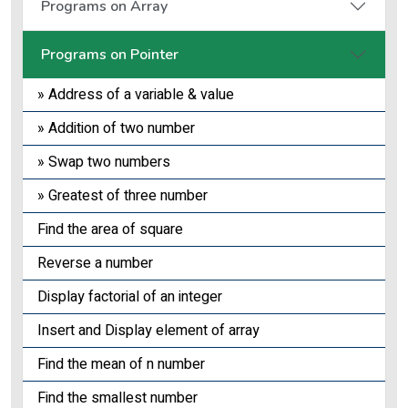
Programs on Array
Programs on Pointer
» Address of a variable & value
» Addition of two number
» Swap two numbers
» Greatest of three number
Find the area of square
Reverse a number
Display factorial of an integer
Insert and Display element of array
Find the mean of n number
Find the smallest number