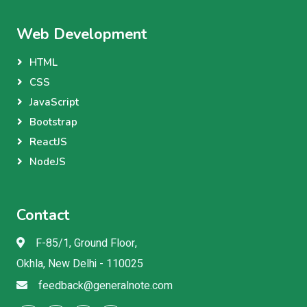
Web Development
HTML
CSS
JavaScript
Bootstrap
ReactJS
NodeJS
Contact
F-85/1, Ground Floor,
Okhla, New Delhi - 110025
feedback@generalnote.com