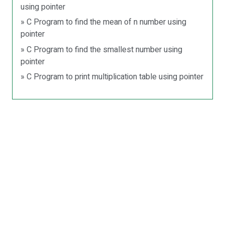
using pointer
» C Program to find the mean of n number using
pointer
» C Program to find the smallest number using
pointer
» C Program to print multiplication table using pointer