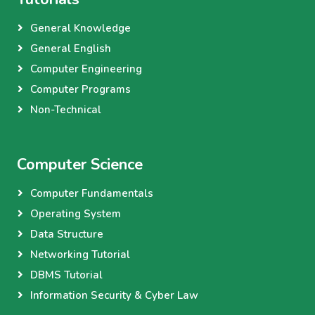
General Knowledge
General English
Computer Engineering
Computer Programs
Non-Technical
Computer Science
Computer Fundamentals
Operating System
Data Structure
Networking Tutorial
DBMS Tutorial
Information Security & Cyber Law