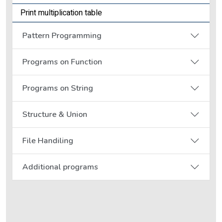
Print multiplication table
Pattern Programming
Programs on Function
Programs on String
Structure & Union
File Handiling
Additional programs