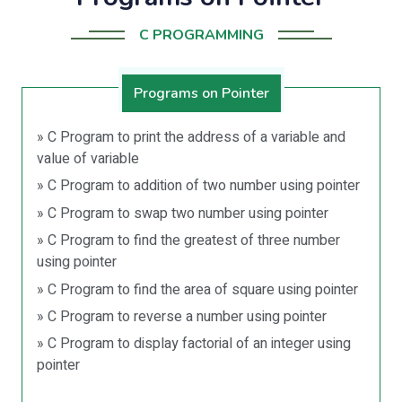
C PROGRAMMING
Programs on Pointer
» C Program to print the address of a variable and
value of variable
» C Program to addition of two number using pointer
» C Program to swap two number using pointer
» C Program to find the greatest of three number
using pointer
» C Program to find the area of square using pointer
» C Program to reverse a number using pointer
» C Program to display factorial of an integer using
pointer