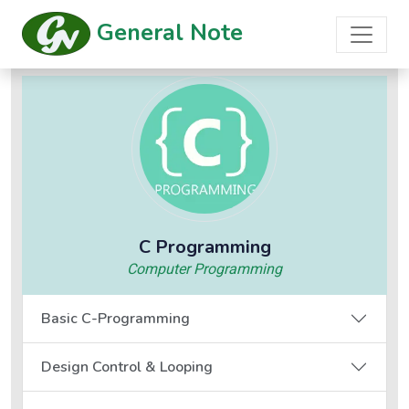
General Note
C Programming
Computer Programming
Basic C-Programming
Design Control & Looping