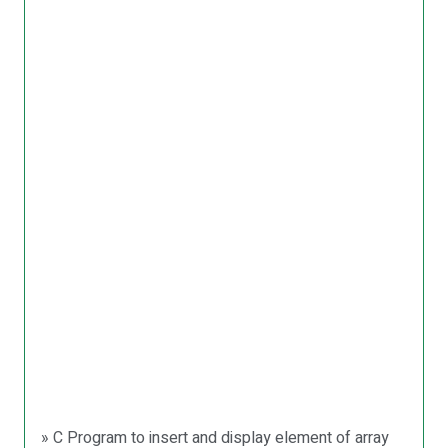
» C Program to insert and display element of array