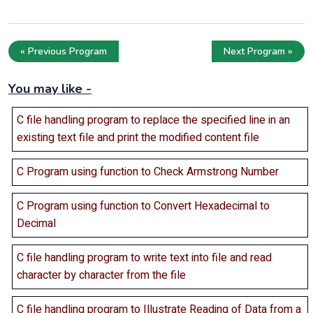
« Previous Program
Next Program »
You may like -
C file handling program to replace the specified line in an
existing text file and print the modified content file
C Program using function to Check Armstrong Number
C Program using function to Convert Hexadecimal to
Decimal
C file handling program to write text into file and read
character by character from the file
C file handling program to Illustrate Reading of Data from a