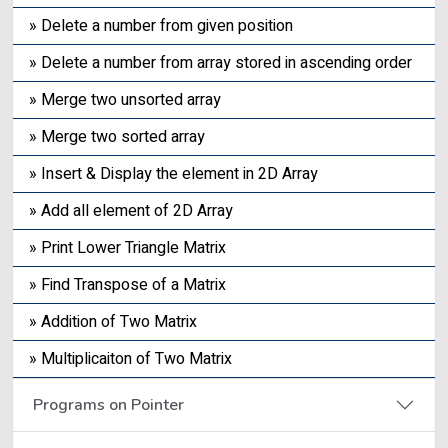
» Delete a number from given position
» Delete a number from array stored in ascending order
» Merge two unsorted array
» Merge two sorted array
» Insert & Display the element in 2D Array
» Add all element of 2D Array
» Print Lower Triangle Matrix
» Find Transpose of a Matrix
» Addition of Two Matrix
» Multiplicaiton of Two Matrix
Programs on Pointer