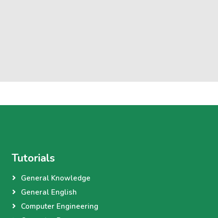
Tutorials
General Knowledge
General English
Computer Engineering