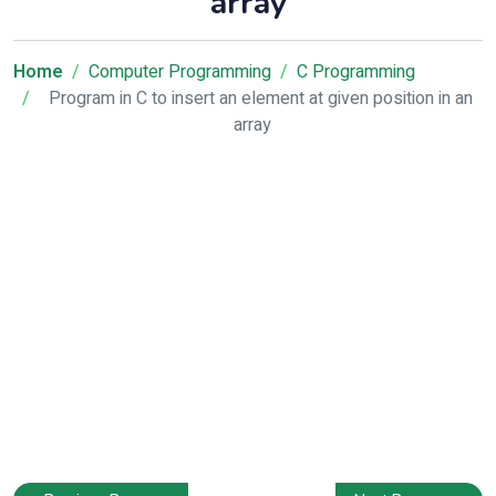
array
Home
Computer Programming
C Programming
Program in C to insert an element at given position in an
array