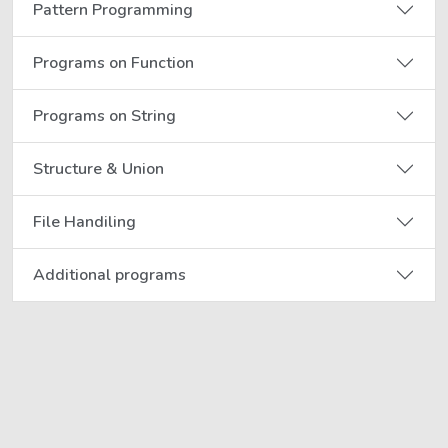
Pattern Programming
Programs on Function
Programs on String
Structure & Union
File Handiling
Additional programs