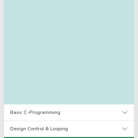
Basic C-Programming
Design Control & Looping