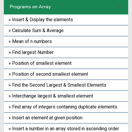
Programs on Array
» Insert & Display the elements
» Calculate Sum & Average
» Mean of n numbers
» Find largest Number
» Position of smallest element
» Position of second smallest element
» Find the Second Largest & Smallest Elements
» Interchange largest & smallest element
» Find array of integers containing duplicate elements
» Insert an element at given position
» Insert a number in an array stored in ascending order