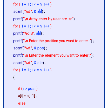
for (
i = 1 ; i < = n ; i++
)
scanf(
"%d "
,
& a[i]
) ;
printf(
"\n Array enter by user are :\n"
) ;
for (
i = 1 ; i < = n ; i++
)
printf(
"%d \t"
,
a[i]
) ;
printf(
"\n Enter the position you want to enter :"
) ;
scanf(
"%d "
,
& pos
) ;
printf(
"\n Enter the element you want to enter :"
) ;
scanf(
"%d "
,
& ele
) ;
for (
i = 1 ; i < = n ; i++
)
{
if (
i > pos
)
a[i] = a[i-1] ;
else