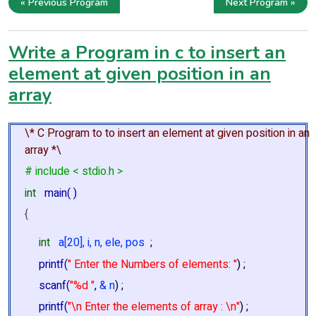
« Previous Program
Next Program »
Write a Program in c to insert an
element at given position in an
array
\* C Program to to insert an element at given position in an
array *\
# include < stdio.h >
int
main( )
{
int
a[20], i, n, ele, pos
;
printf(
" Enter the Numbers of elements: "
) ;
scanf(
"%d "
,
& n
) ;
printf(
"\n Enter the elements of array : \n"
) ;