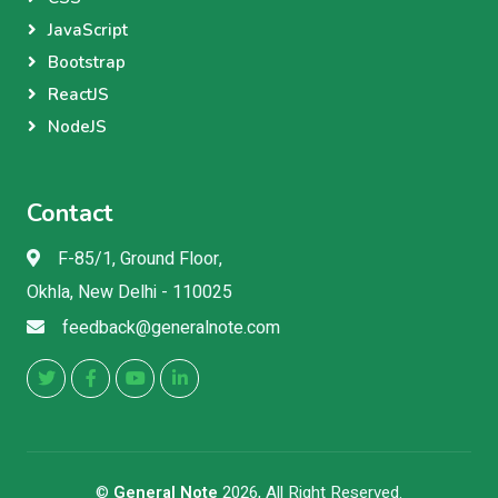
JavaScript
Bootstrap
ReactJS
NodeJS
Contact
F-85/1, Ground Floor,
Okhla, New Delhi - 110025
feedback@generalnote.com
©
General Note
2026, All Right Reserved.