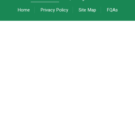
Home
Privacy Policy
Site Map
FQAs