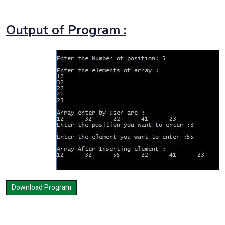
Output of Program :