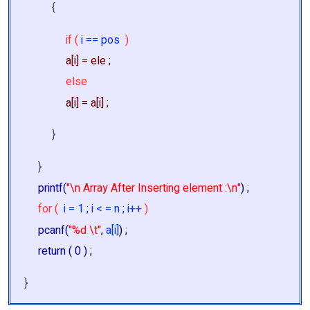
{
if (
i == pos
)
a[i] = ele ;
else
a[i] = a[i] ;
}
}
printf(
"\n Array After Inserting element :\n"
) ;
for (
i = 1 ; i < = n ; i++
)
pcanf(
"%d \t"
,
a[i]
) ;
return ( 0 )
;
}