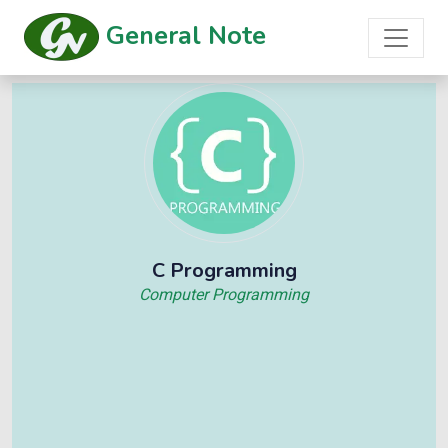
General Note
C Programming
Computer Programming