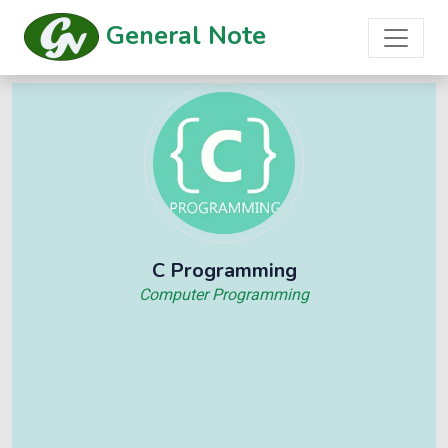
General Note
C Programming
Computer Programming