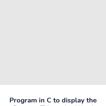
Program in C to display the