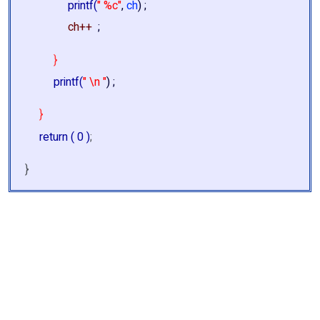
printf(
" %c"
,
ch
) ;
ch++
;
}
printf(
" \n "
) ;
}
return ( 0 )
;
}