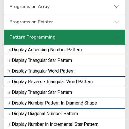
Programs on Array
Programs on Pointer
Pattern Programming
» Display Ascending Number Pattern
» Display Triangular Star Pattern
» Display Triangular Word Pattern
» Display Reverse Triangular Word Pattern
» Display Triangular Star Pattern
» Display Number Pattern In Diamond Shape
» Display Diagonal Number Pattern
» Display Number In Incremental Star Pattern