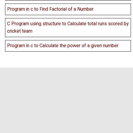
Program in c to Find Factorial of a Number
C Program using structure to Calculate total runs scored by
cricket team
Program in c to Calculate the power of a given number