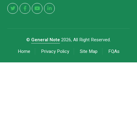
©
General Note
2026, All Right Reserved.
Home
Privacy Policy
Site Map
FQAs