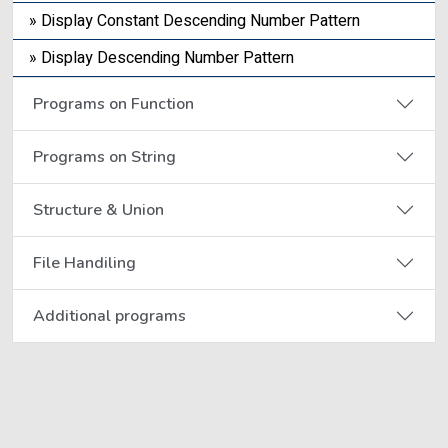
» Display Constant Descending Number Pattern
» Display Descending Number Pattern
Programs on Function
Programs on String
Structure & Union
File Handiling
Additional programs