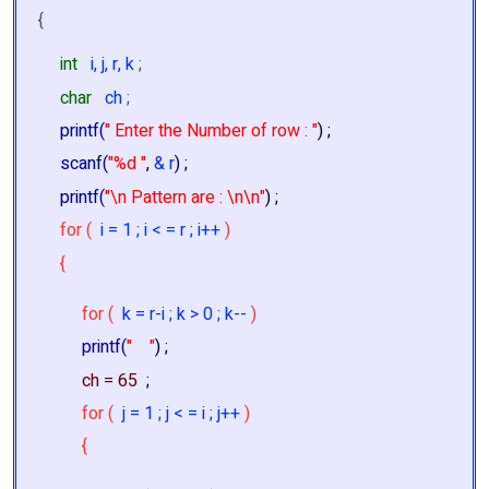
{
int
i, j, r, k
;
char
ch
;
printf(
" Enter the Number of row : "
) ;
scanf(
"%d "
,
& r
) ;
printf(
"\n Pattern are : \n\n"
) ;
for (
i = 1 ; i < = r ; i++
)
{
for (
k = r-i ; k > 0 ; k--
)
printf(
" "
) ;
ch = 65
;
for (
j = 1 ; j < = i ; j++
)
{