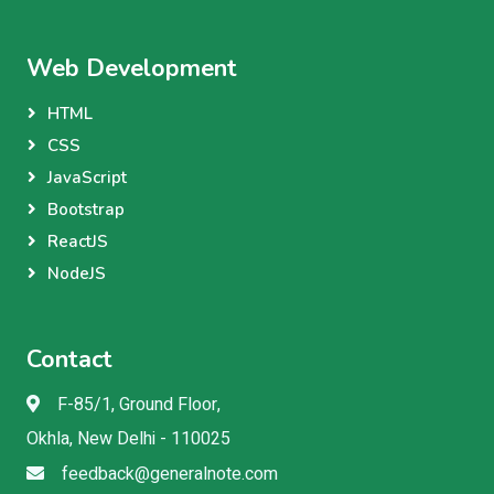
Web Development
HTML
CSS
JavaScript
Bootstrap
ReactJS
NodeJS
Contact
F-85/1, Ground Floor,
Okhla, New Delhi - 110025
feedback@generalnote.com