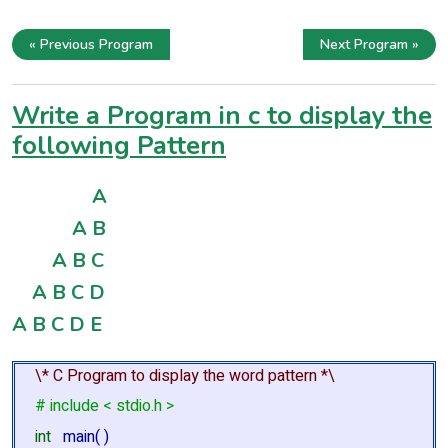
« Previous Program
Next Program »
Write a Program in c to display the
following Pattern
A
A B
A B C
A B C D
A B C D E
\* C Program to display the word pattern *\
# include < stdio.h >
int
main( )