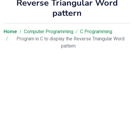
Reverse Triangular Word
pattern
Home
Computer Programming
C Programming
Program in C to display the Reverse Triangular Word
pattern