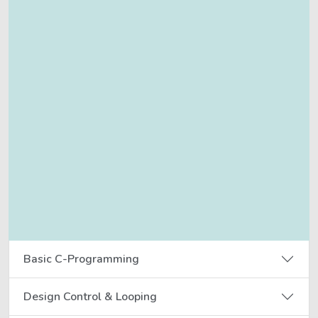
Basic C-Programming
Design Control & Looping