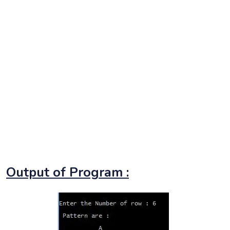
Output of Program :