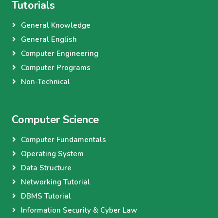
Tutorials
General Knowledge
General English
Computer Engineering
Computer Programs
Non-Technical
Computer Science
Computer Fundamentals
Operating System
Data Structure
Networking Tutorial
DBMS Tutorial
Information Security & Cyber Law