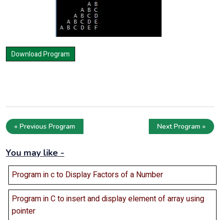
« Previous Program
Next Program »
You may like -
Program in c to Display Factors of a Number
Program in C to insert and display element of array using
pointer