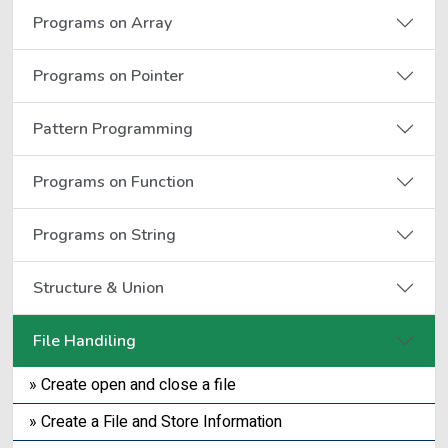
Programs on Array
Programs on Pointer
Pattern Programming
Programs on Function
Programs on String
Structure & Union
File Handiling
» Create open and close a file
» Create a File and Store Information