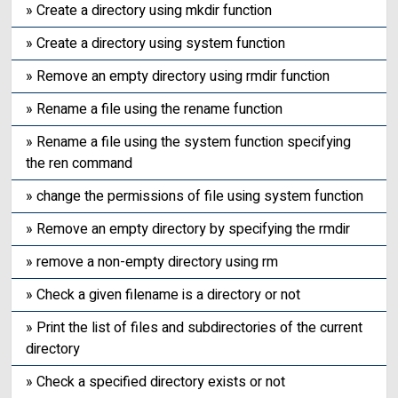
» Create a directory using mkdir function
» Create a directory using system function
» Remove an empty directory using rmdir function
» Rename a file using the rename function
» Rename a file using the system function specifying
the ren command
» change the permissions of file using system function
» Remove an empty directory by specifying the rmdir
» remove a non-empty directory using rm
» Check a given filename is a directory or not
» Print the list of files and subdirectories of the current
directory
» Check a specified directory exists or not