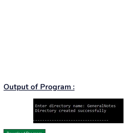
Output of Program :