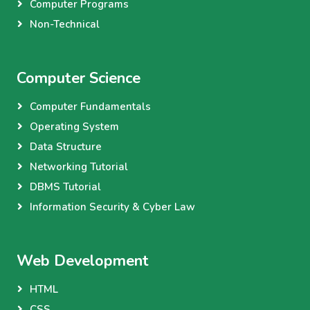
Computer Programs
Non-Technical
Computer Science
Computer Fundamentals
Operating System
Data Structure
Networking Tutorial
DBMS Tutorial
Information Security & Cyber Law
Web Development
HTML
CSS