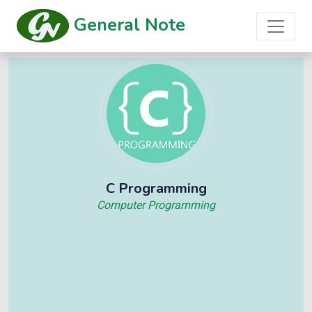
General Note
C Programming
Computer Programming