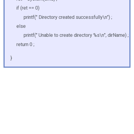
if (ret == 0)
printf(" Directory created successfully\n") ;
else
printf(" Unable to create directory %s\n", dirName) ;
return 0 ;
}