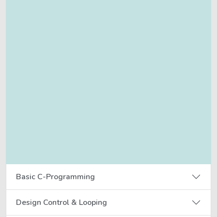
Basic C-Programming
Design Control & Looping