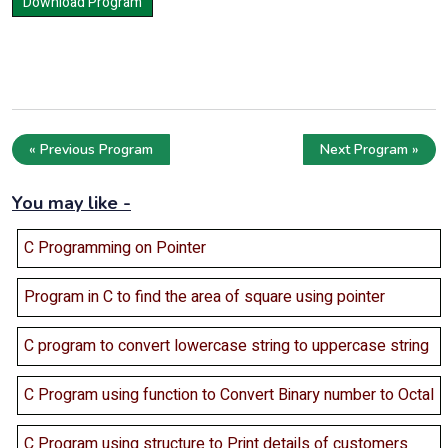
« Previous Program
Next Program »
You may like -
C Programming on Pointer
Program in C to find the area of square using pointer
C program to convert lowercase string to uppercase string
C Program using function to Convert Binary number to Octal
C Program using structure to Print details of customers