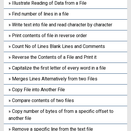
» Illustrate Reading of Data from a File
» Find number of lines in a file
» Write text into file and read character by character
» Print contents of file in reverse order
» Count No of Lines Blank Lines and Comments
» Reverse the Contents of a File and Print it
» Capitalize the first letter of every word in a file
» Merges Lines Alternatively from two Files
» Copy File into Another File
» Compare contents of two files
» Copy number of bytes of from a specific offset to
another file
» Remove a specific line from the text file