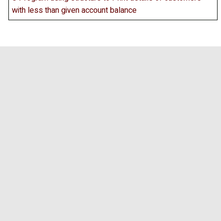
with less than given account balance