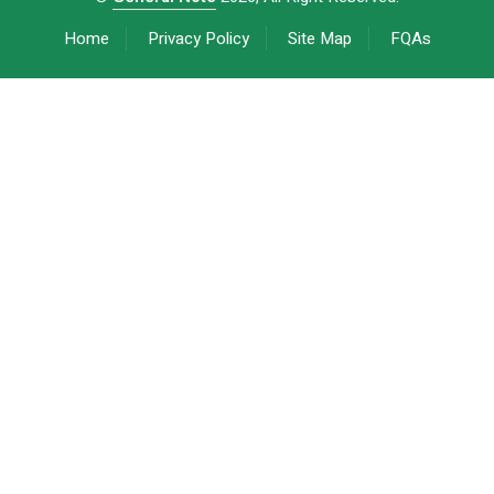
Home
Privacy Policy
Site Map
FQAs