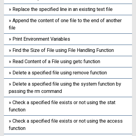
» Replace the specified line in an existing text file
» Append the content of one file to the end of another
file
» Print Environment Variables
» Find the Size of File using File Handling Function
» Read Content of a File using getc function
» Delete a specified file using remove function
» Delete a specified file using the system function by
passing the rm command
» Check a specified file exists or not using the stat
function
» Check a specified file exists or not using the access
function