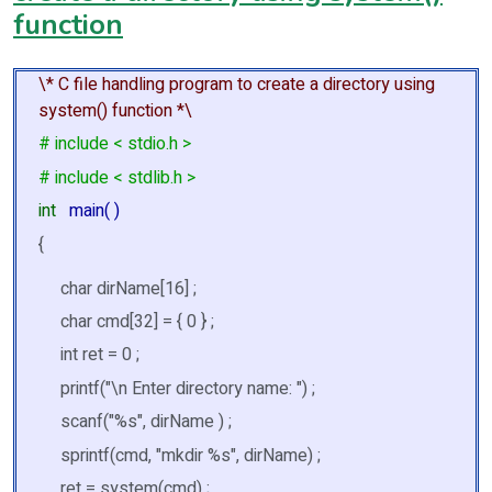
function
\* C file handling program to create a directory using
system() function *\
# include < stdio.h >
# include < stdlib.h >
int
main( )
{
char dirName[16] ;
char cmd[32] = { 0 } ;
int ret = 0 ;
printf("\n Enter directory name: ") ;
scanf("%s", dirName ) ;
sprintf(cmd, "mkdir %s", dirName) ;
ret = system(cmd) ;