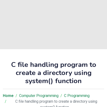
C file handling program to
create a directory using
system() function
Home
Computer Programming
C Programming
C file handling program to create a directory using