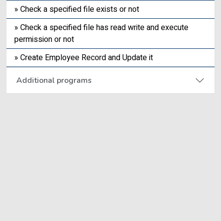
» Check a specified file exists or not
» Check a specified file has read write and execute
permission or not
» Create Employee Record and Update it
Additional programs