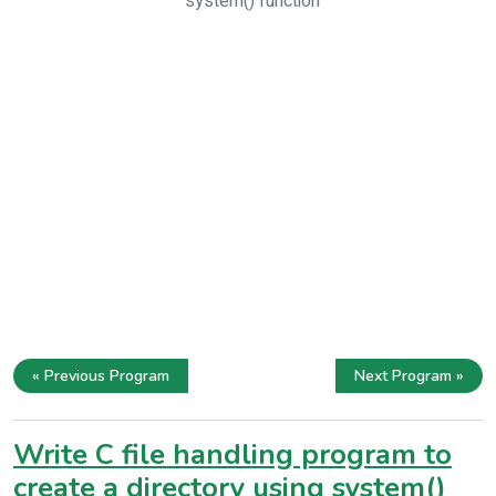
system() function
« Previous Program
Next Program »
Write C file handling program to
create a directory using system()