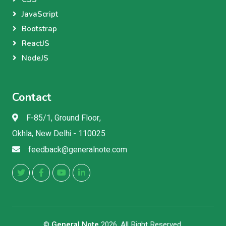
JavaScript
Bootstrap
ReactJS
NodeJS
Contact
F-85/1, Ground Floor,
Okhla, New Delhi - 110025
feedback@generalnote.com
©
General Note
2026, All Right Reserved.