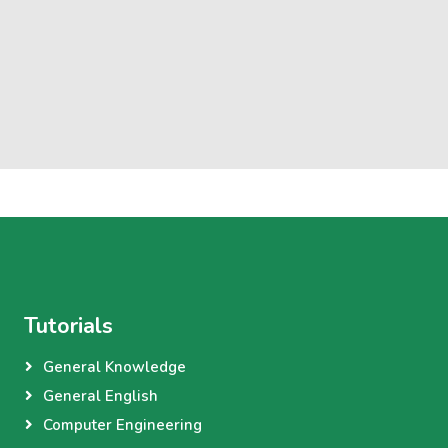
Tutorials
General Knowledge
General English
Computer Engineering