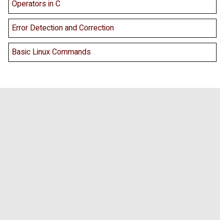
Operators in C
Error Detection and Correction
Basic Linux Commands