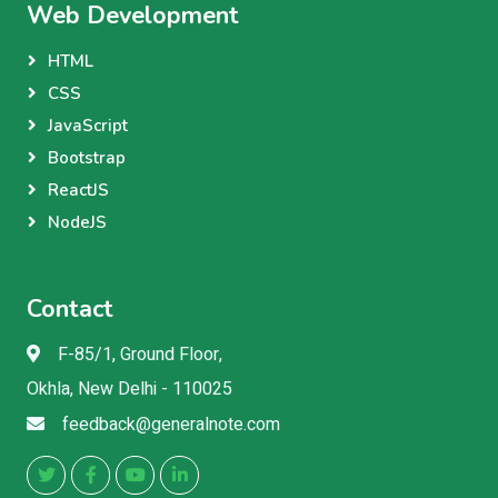
Web Development
HTML
CSS
JavaScript
Bootstrap
ReactJS
NodeJS
Contact
F-85/1, Ground Floor,
Okhla, New Delhi - 110025
feedback@generalnote.com