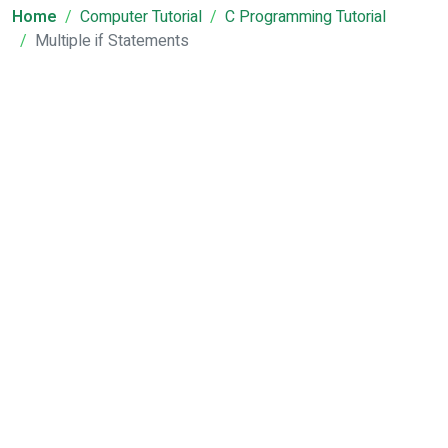
Home
Computer Tutorial
C Programming Tutorial
Multiple if Statements