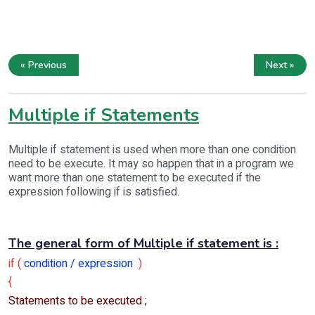
« Previous
Next »
Multiple if Statements
Multiple if statement is used when more than one condition
need to be execute. It may so happen that in a program we
want more than one statement to be executed if the
expression following if is satisfied.
The general form of Multiple if statement is :
if (
condition / expression
)
{
Statements to be executed ;