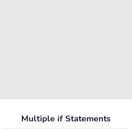
Multiple if Statements