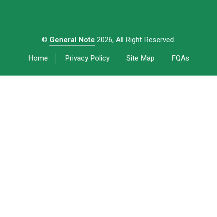
©
General Note
2026, All Right Reserved.
Home
Privacy Policy
Site Map
FQAs