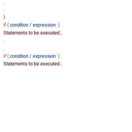
.
.
}
if (
condition / expression
)
Statements to be executed ;
.
.
if (
condition / expression
)
Statements to be executed ;