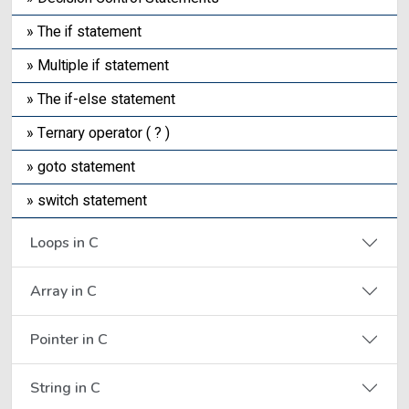
» The if statement
» Multiple if statement
» The if-else statement
» Ternary operator ( ? )
» goto statement
» switch statement
Loops in C
Array in C
Pointer in C
String in C