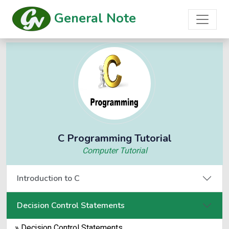
General Note
C Programming Tutorial
Computer Tutorial
Introduction to C
Decision Control Statements
» Decision Control Statements