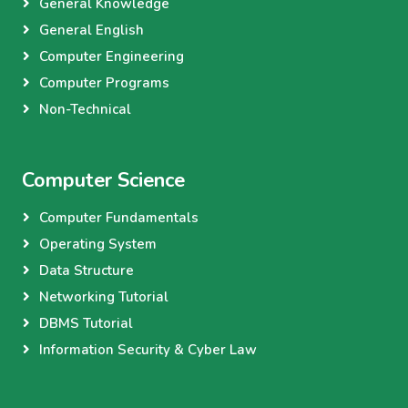
General Knowledge
General English
Computer Engineering
Computer Programs
Non-Technical
Computer Science
Computer Fundamentals
Operating System
Data Structure
Networking Tutorial
DBMS Tutorial
Information Security & Cyber Law