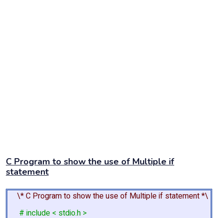
C Program to show the use of Multiple if
statement
\* C Program to show the use of Multiple if statement *\
# include < stdio.h >