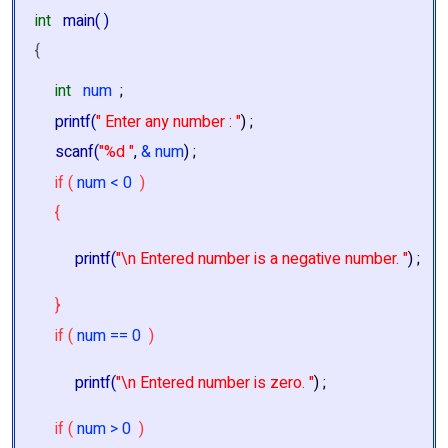
int
main( )
{
int
num
;
printf(
" Enter any number : "
) ;
scanf(
"%d "
,
& num
) ;
if (
num < 0
)
{
printf(
"\n Entered number is a negative number. "
) ;
}
if (
num == 0
)
printf(
"\n Entered number is zero. "
) ;
if (
num > 0
)