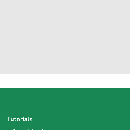
Tutorials