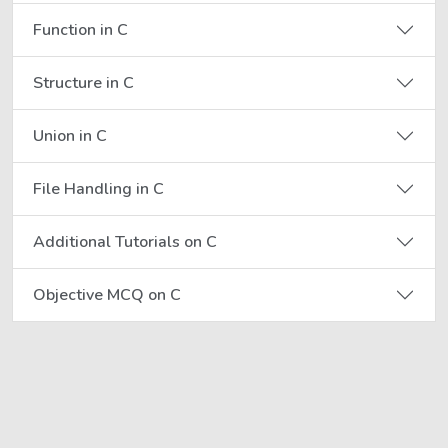
Function in C
Structure in C
Union in C
File Handling in C
Additional Tutorials on C
Objective MCQ on C