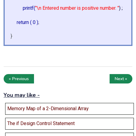
printf(
"\n Entered number is positive number. "
) ;
return ( 0 )
;
}
« Previous
Next »
You may like -
Memory Map of a 2-Dimensional Array
The if Design Control Statement