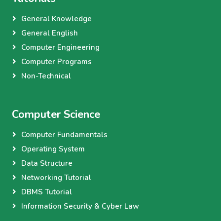
General Knowledge
General English
Computer Engineering
Computer Programs
Non-Technical
Computer Science
Computer Fundamentals
Operating System
Data Structure
Networking Tutorial
DBMS Tutorial
Information Security & Cyber Law