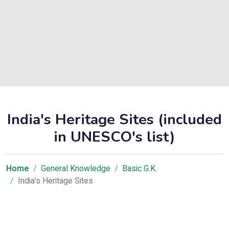
India's Heritage Sites (included
in UNESCO's list)
Home
General Knowledge
Basic G.K.
India's Heritage Sites