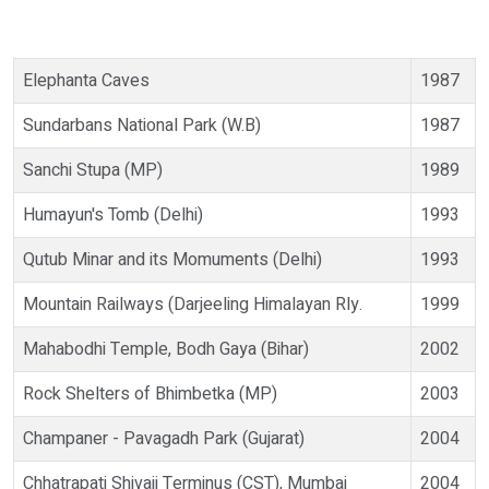
Elephanta Caves
1987
Sundarbans National Park (W.B)
1987
Sanchi Stupa (MP)
1989
Humayun's Tomb (Delhi)
1993
Qutub Minar and its Momuments (Delhi)
1993
Mountain Railways (Darjeeling Himalayan Rly.
1999
Mahabodhi Temple, Bodh Gaya (Bihar)
2002
Rock Shelters of Bhimbetka (MP)
2003
Champaner - Pavagadh Park (Gujarat)
2004
Chhatrapati Shivaji Terminus (CST), Mumbai
2004