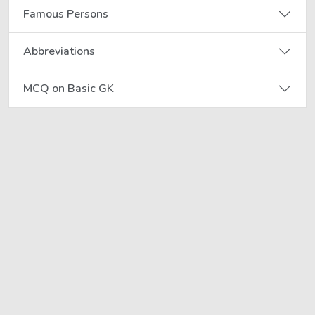
Famous Persons
Abbreviations
MCQ on Basic GK