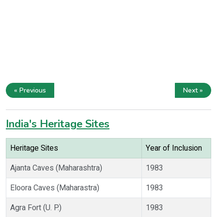
« Previous
Next »
India's Heritage Sites
Heritage Sites
Year of Inclusion
Ajanta Caves (Maharashtra)
1983
Eloora Caves (Maharastra)
1983
Agra Fort (U. P.)
1983