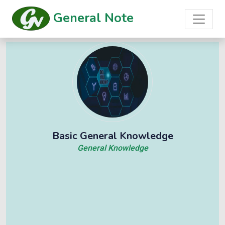
General Note
Basic General Knowledge
General Knowledge