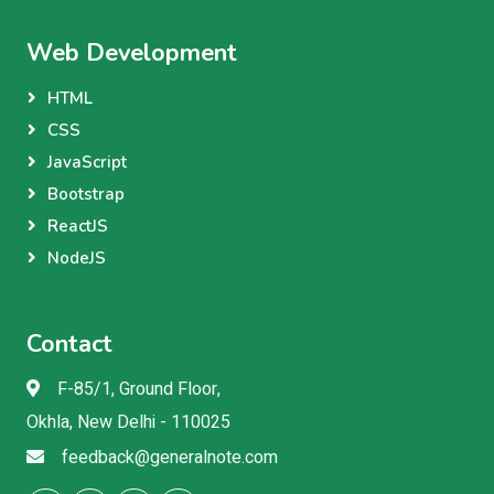
Web Development
HTML
CSS
JavaScript
Bootstrap
ReactJS
NodeJS
Contact
F-85/1, Ground Floor,
Okhla, New Delhi - 110025
feedback@generalnote.com