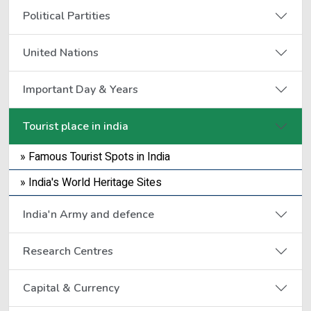
Political Partities
United Nations
Important Day & Years
Tourist place in india
» Famous Tourist Spots in India
» India's World Heritage Sites
India'n Army and defence
Research Centres
Capital & Currency