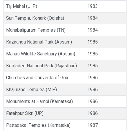
Taj Mahal (U. P.)
1983
Sun Temple, Konark (Odisha)
1984
Mahabalipuram Temples (TN)
1984
Kaziranga National Park (Assam)
1985
Manas Wildlife Sanctuary (Assam)
1985
Keoladeo National Park (Rajasthan)
1985
Churches and Convents of Goa
1986
Khajuraho Temples (M.P)
1986
Monuments at Hampi (Karnataka)
1986
Fatehpur Sikri (UP)
1986
Pattadakal Temples (Karnataka)
1987