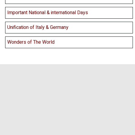
Important National & international Days
Unification of Italy & Germany
Wonders of The World