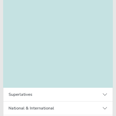
Superlatives
National & International