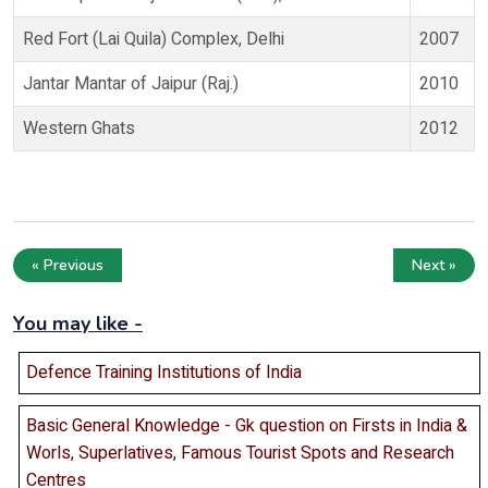
Red Fort (Lai Quila) Complex, Delhi
2007
Jantar Mantar of Jaipur (Raj.)
2010
Western Ghats
2012
« Previous
Next »
You may like -
Defence Training Institutions of India
Basic General Knowledge - Gk question on Firsts in India &
Worls, Superlatives, Famous Tourist Spots and Research
Centres