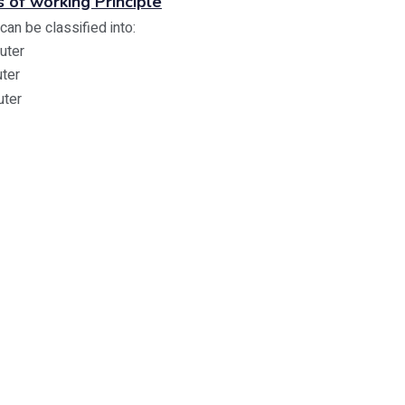
s of working Principle
an be classified into:
uter
uter
uter