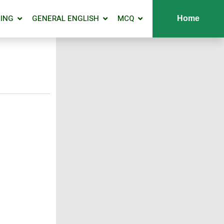
ING
GENERAL ENGLISH
MCQ
Home