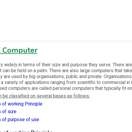
f Computer
 widely in terms of their size and purpose they serve. There are
 can be held on a palm. There are also large computers that tak
y are used by big organisations, public and private. Organisation
a variety of applications ranging from scientific to commercial in 
ed computers are called personal computers that typically fit o
 be classified on several bases as follows:
 of working Principle
 of size
s of purpose of use