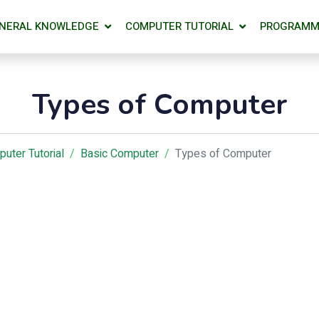
NERAL KNOWLEDGE
COMPUTER TUTORIAL
PROGRAMM
Types of Computer
uter Tutorial
Basic Computer
Types of Computer