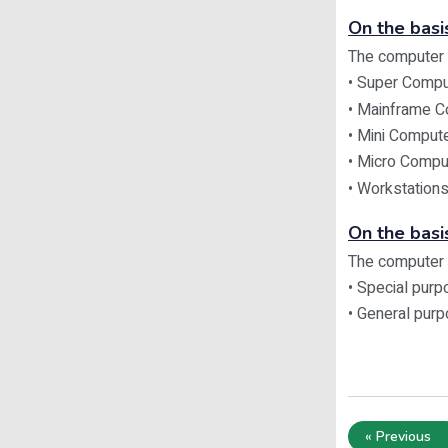
On the basis
The computer c
• Super Compu
• Mainframe 
• Mini Comput
• Micro Compu
• Workstation
On the basi
The computer c
• Special pur
• General pur
« Previous