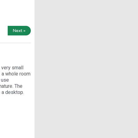
Next »
 very small
e a whole room
s use
nature. The
n a desktop.