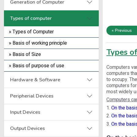
Generation of Computer
Types of computer
« Previous
» Types of Computer
» Basis of working principle
Types o
» Basis of Size
» Basis of purpose of use
Computers vary
computers that
to occupy. The
Hardware & Software
computers for 
most widely us
Peripherial Devices
Computers can
1.
On the basis
Input Devices
2.
On the basis
3.
On the basi
Output Devices