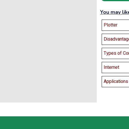
You may lik
Plotter
Disadvantag
Types of Co
Internet
Application