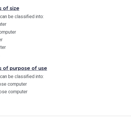
 of size
an be classified into:
ter
Computer
er
ter
s
s of purpose of use
an be classified into:
pose computer
pose computer