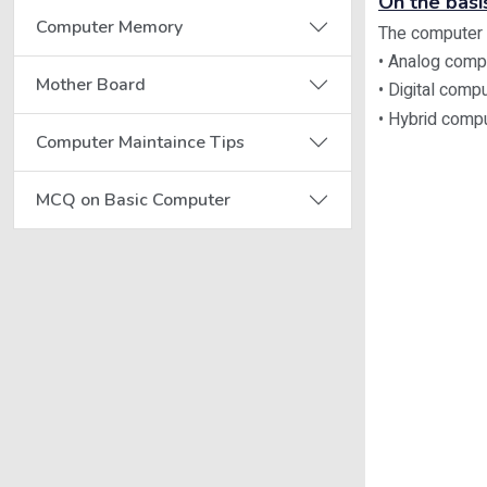
On the basi
Computer Memory
The computer c
• Analog comp
Mother Board
• Digital comp
• Hybrid comp
Computer Maintaince Tips
MCQ on Basic Computer