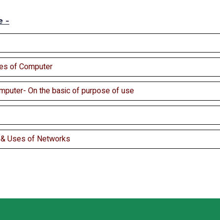
e -
es of Computer
mputer- On the basic of purpose of use
s & Uses of Networks