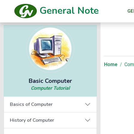
General Note
GE
Home
Comp
Basic Computer
Computer Tutorial
Basics of Computer
History of Computer